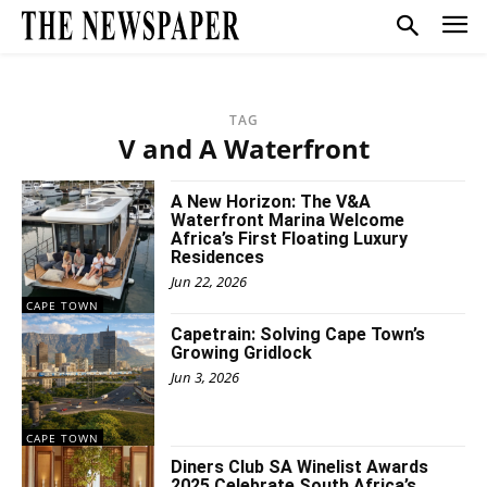
TAG
V and A Waterfront
A New Horizon: The V&A
Waterfront Marina Welcome
Africa’s First Floating Luxury
Residences
Jun 22, 2026
CAPE TOWN
Capetrain: Solving Cape Town’s
Growing Gridlock
Jun 3, 2026
CAPE TOWN
Diners Club SA Winelist Awards
2025 Celebrate South Africa’s