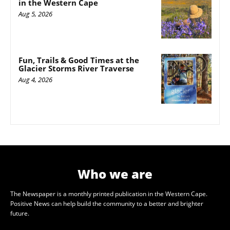
in the Western Cape
Aug 5, 2026
Fun, Trails & Good Times at the
Glacier Storms River Traverse
Aug 4, 2026
Who we are
The Newspaper is a monthly printed publication in the Western Cape.
Positive News can help build the community to a better and brighter
future.