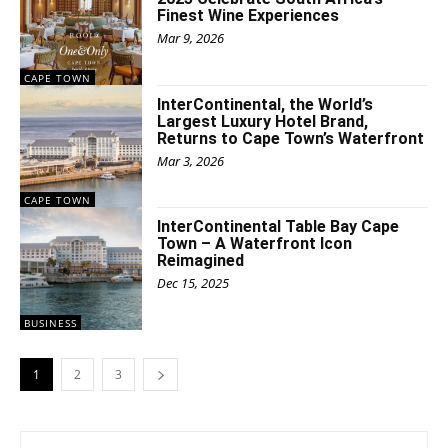
Finest Wine Experiences
Mar 9, 2026
CAPE TOWN
InterContinental, the World’s
Largest Luxury Hotel Brand,
Returns to Cape Town’s Waterfront
Mar 3, 2026
CAPE TOWN
InterContinental Table Bay Cape
Town – A Waterfront Icon
Reimagined
Dec 15, 2025
BUSINESS
1
2
3