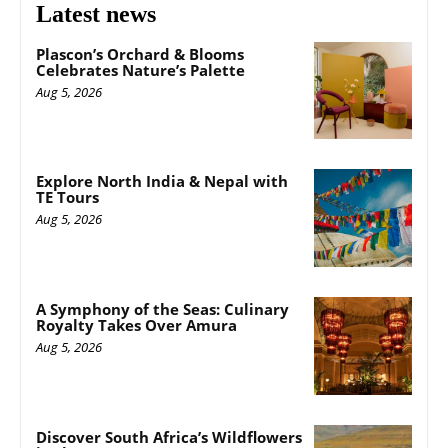
Latest news
Plascon’s Orchard & Blooms
Celebrates Nature’s Palette
Aug 5, 2026
Explore North India & Nepal with
TE Tours
Aug 5, 2026
A Symphony of the Seas: Culinary
Royalty Takes Over Amura
Aug 5, 2026
Discover South Africa’s Wildflowers