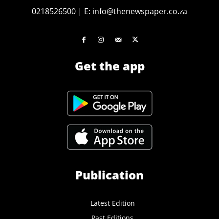
0218526500
|
E:
info@thenewspaper.co.za
Get the app
Publication
Latest Edition
Past Editions