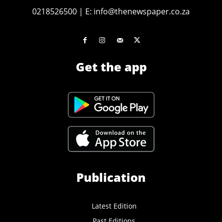
0218526500
|
E:
info@thenewspaper.co.za
Get the app
Publication
Latest Edition
Past Editions