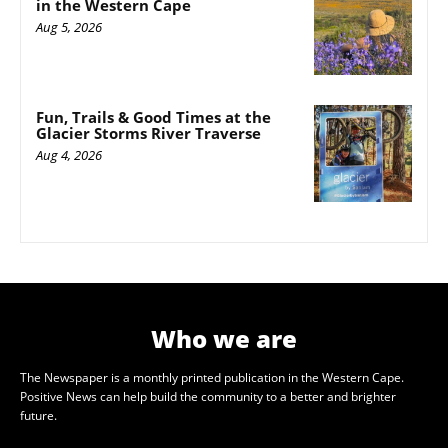
in the Western Cape
Aug 5, 2026
Fun, Trails & Good Times at the
Glacier Storms River Traverse
Aug 4, 2026
Who we are
The Newspaper is a monthly printed publication in the Western Cape.
Positive News can help build the community to a better and brighter
future.