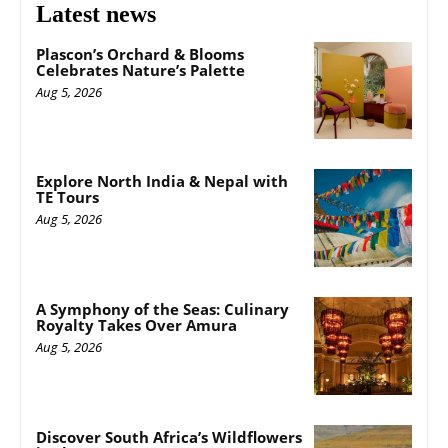
Latest news
Plascon’s Orchard & Blooms
Celebrates Nature’s Palette
Aug 5, 2026
Explore North India & Nepal with
TE Tours
Aug 5, 2026
A Symphony of the Seas: Culinary
Royalty Takes Over Amura
Aug 5, 2026
Discover South Africa’s Wildflowers