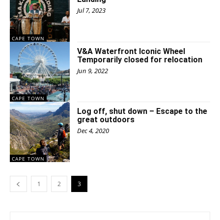
Jul 7, 2023
CAPE TOWN
V&A Waterfront Iconic Wheel
Temporarily closed for relocation
Jun 9, 2022
CAPE TOWN
Log off, shut down – Escape to the
great outdoors
Dec 4, 2020
CAPE TOWN
1
2
3