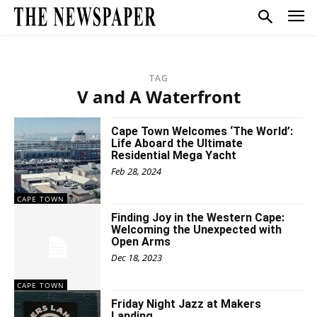
TAG
V and A Waterfront
Cape Town Welcomes ‘The World’:
Life Aboard the Ultimate
Residential Mega Yacht
Feb 28, 2024
CAPE TOWN
Finding Joy in the Western Cape:
Welcoming the Unexpected with
Open Arms
Dec 18, 2023
CAPE TOWN
Friday Night Jazz at Makers
Landing