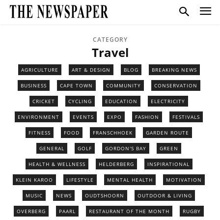
CATEGORY
Travel
AGRICULTURE
ART & DESIGN
BLOG
BREAKING NEWS
BUSINESS
CAPE TOWN
COMMUNITY
CONSERVATION
CRICKET
CYCLING
EDUCATION
ELECTRICITY
ENVIRONMENT
EVENTS
EXPO
FASHION
FESTIVALS
FITNESS
FOOD
FRANSCHHOEK
GARDEN ROUTE
GENERAL
GOLF
GORDON'S BAY
GREEN
HEALTH & WELLNESS
HELDERBERG
INSPIRATIONAL
KLEIN KAROO
LIFESTYLE
MENTAL HEALTH
MOTIVATION
MUSIC
NEWS
OUDTSHOORN
OUTDOOR & LIVING
OVERBERG
PAARL
RESTAURANT OF THE MONTH
RUGBY