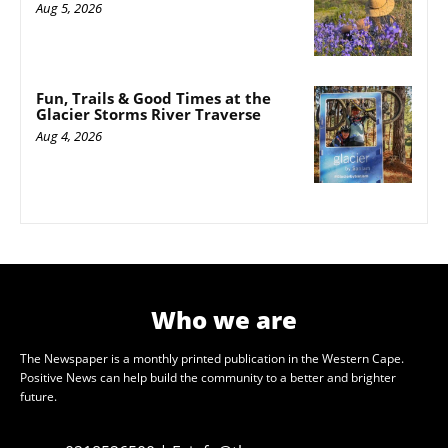
Aug 5, 2026
Fun, Trails & Good Times at the
Glacier Storms River Traverse
Aug 4, 2026
Who we are
The Newspaper is a monthly printed publication in the Western Cape.
Positive News can help build the community to a better and brighter
future.