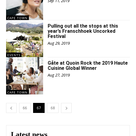
Sep 11, 2019
CAPE TOWN
Pulling out all the stops at this
year’s Franschhoek Uncorked
Festival
Aug 29, 2019
EVENTS
Gåte at Quoin Rock the 2019 Haute
Cuisine Global Winner
Aug 27, 2019
CAPE TOWN
66
67
68
Latest news