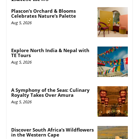
Plascon’s Orchard & Blooms
Celebrates Nature’s Palette
Aug 5, 2026
Explore North India & Nepal with
TE Tours
Aug 5, 2026
A Symphony of the Seas: Culinary
Royalty Takes Over Amura
Aug 5, 2026
Discover South Africa’s Wildflowers
in the Western Cape