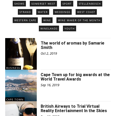
SHOWS
SOMERSET WEST
SPORT
STELLENBOSCH
STRAND
WATER
WEDDINGS
WEST COAST
WESTERN CAPE
WINE
WINE MAKER OF THE MONTH
WINELANDS
YOUTH
The world of aromas by Samarie
Smith
Oct 2, 2019
BUSINESS
Cape Town up for big awards at the
World Travel Awards
Sep 16, 2019
CAPE TOWN
British Airways to Trial Virtual
Reality Entertainment In the Skies