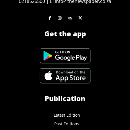
0218526500
|
E:
info@thenewspaper.co.za
Get the app
Publication
Latest Edition
Past Editions