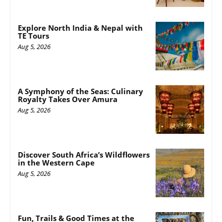
Explore North India & Nepal with
TE Tours
Aug 5, 2026
A Symphony of the Seas: Culinary
Royalty Takes Over Amura
Aug 5, 2026
Discover South Africa’s Wildflowers
in the Western Cape
Aug 5, 2026
Fun, Trails & Good Times at the