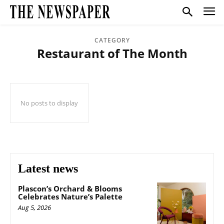
CATEGORY
Restaurant of The Month
No posts to display
Latest news
Plascon’s Orchard & Blooms
Celebrates Nature’s Palette
Aug 5, 2026