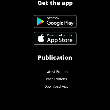
Get the app
Publication
Latest Edition
Past Editions
Download App