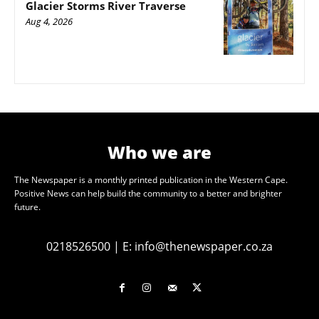
Glacier Storms River Traverse
Aug 4, 2026
Who we are
The Newspaper is a monthly printed publication in the Western Cape.
Positive News can help build the community to a better and brighter
future.
0218526500
|
E:
info@thenewspaper.co.za