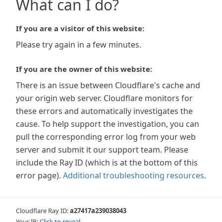
What can I do?
If you are a visitor of this website:
Please try again in a few minutes.
If you are the owner of this website:
There is an issue between Cloudflare's cache and
your origin web server. Cloudflare monitors for
these errors and automatically investigates the
cause. To help support the investigation, you can
pull the corresponding error log from your web
server and submit it our support team. Please
include the Ray ID (which is at the bottom of this
error page).
Additional troubleshooting resources
.
Cloudflare Ray ID:
a27417a239038043
Your IP:
Click to reveal