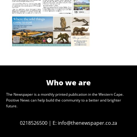
Who we are
The Newspaper is a monthly printed publication in the Western Cape.
Positive News can help build the community to a better and brighter
future.
0218526500
|
E:
info@thenewspaper.co.za