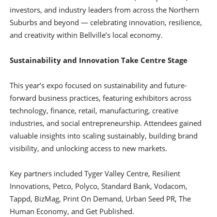
investors, and industry leaders from across the Northern
Suburbs and beyond — celebrating innovation, resilience,
and creativity within Bellville’s local economy.
Sustainability and Innovation Take Centre Stage
This year’s expo focused on sustainability and future-
forward business practices, featuring exhibitors across
technology, finance, retail, manufacturing, creative
industries, and social entrepreneurship. Attendees gained
valuable insights into scaling sustainably, building brand
visibility, and unlocking access to new markets.
Key partners included Tyger Valley Centre, Resilient
Innovations, Petco, Polyco, Standard Bank, Vodacom,
Tappd, BizMag, Print On Demand, Urban Seed PR, The
Human Economy, and Get Published.