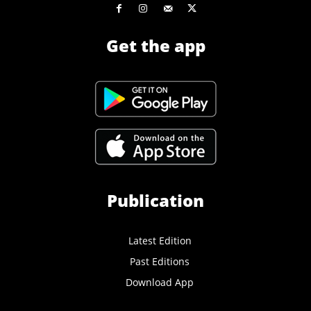
Get the app
Publication
Latest Edition
Past Editions
Download App