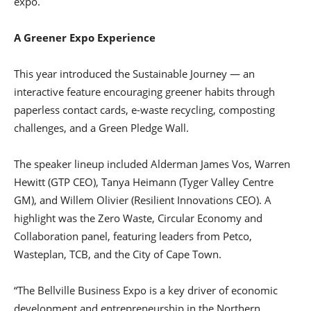
expo.
A Greener Expo Experience
This year introduced the Sustainable Journey — an
interactive feature encouraging greener habits through
paperless contact cards, e-waste recycling, composting
challenges, and a Green Pledge Wall.
The speaker lineup included Alderman James Vos, Warren
Hewitt (GTP CEO), Tanya Heimann (Tyger Valley Centre
GM), and Willem Olivier (Resilient Innovations CEO). A
highlight was the Zero Waste, Circular Economy and
Collaboration panel, featuring leaders from Petco,
Wasteplan, TCB, and the City of Cape Town.
“The Bellville Business Expo is a key driver of economic
development and entrepreneurship in the Northern