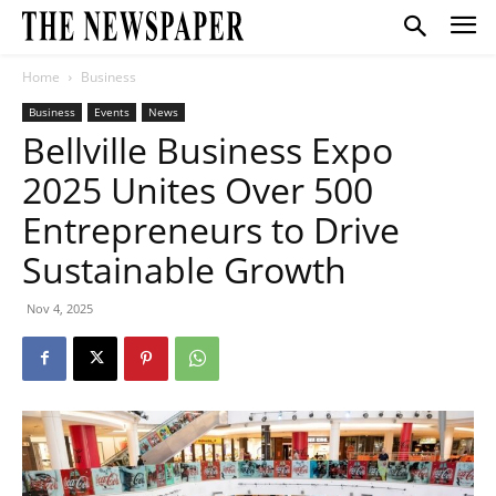
Home
Business
Business
Events
News
Bellville Business Expo
2025 Unites Over 500
Entrepreneurs to Drive
Sustainable Growth
Nov 4, 2025