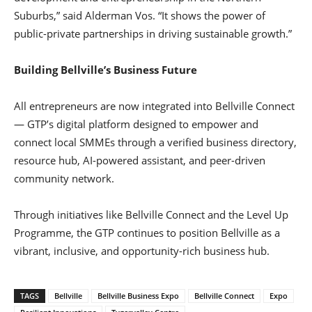
Suburbs,” said Alderman Vos. “It shows the power of
public-private partnerships in driving sustainable growth.”
Building Bellville’s Business Future
All entrepreneurs are now integrated into Bellville Connect
— GTP’s digital platform designed to empower and
connect local SMMEs through a verified business directory,
resource hub, AI-powered assistant, and peer-driven
community network.
Through initiatives like Bellville Connect and the Level Up
Programme, the GTP continues to position Bellville as a
vibrant, inclusive, and opportunity-rich business hub.
TAGS
Bellville
Bellville Business Expo
Bellville Connect
Expo