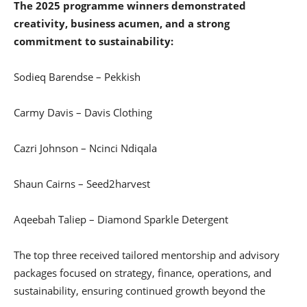
The 2025 programme winners demonstrated
creativity, business acumen, and a strong
commitment to sustainability:
Sodieq Barendse – Pekkish
Carmy Davis – Davis Clothing
Cazri Johnson – Ncinci Ndiqala
Shaun Cairns – Seed2harvest
Aqeebah Taliep – Diamond Sparkle Detergent
The top three received tailored mentorship and advisory
packages focused on strategy, finance, operations, and
sustainability, ensuring continued growth beyond the