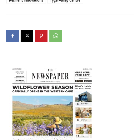
Resilient Innovations
Tygervalley Centre