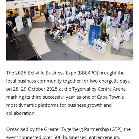
The 2025 Bellville Business Expo (BBEXPO) brought the
local business community together for two energetic days
on 28–29 October 2025 at the Tygervalley Centre Arena,
marking its third successful year as one of Cape Town’s
most dynamic platforms for business growth and
collaboration.
Organised by the Greater Tygerberg Partnership (GTP), the
event connected over 500 businesses, entrepreneurs,