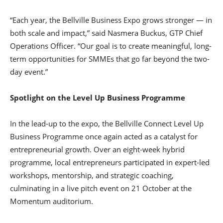
“Each year, the Bellville Business Expo grows stronger — in
both scale and impact,” said Nasmera Buckus, GTP Chief
Operations Officer. “Our goal is to create meaningful, long-
term opportunities for SMMEs that go far beyond the two-
day event.”
Spotlight on the Level Up Business Programme
In the lead-up to the expo, the Bellville Connect Level Up
Business Programme once again acted as a catalyst for
entrepreneurial growth. Over an eight-week hybrid
programme, local entrepreneurs participated in expert-led
workshops, mentorship, and strategic coaching,
culminating in a live pitch event on 21 October at the
Momentum auditorium.