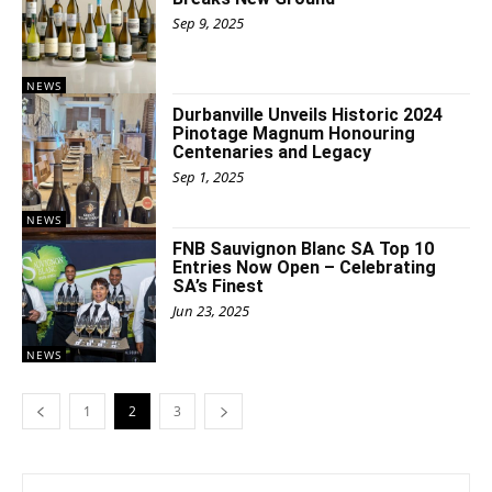
Sep 9, 2025
NEWS
Durbanville Unveils Historic 2024
Pinotage Magnum Honouring
Centenaries and Legacy
Sep 1, 2025
NEWS
FNB Sauvignon Blanc SA Top 10
Entries Now Open – Celebrating
SA’s Finest
Jun 23, 2025
NEWS
1
2
3