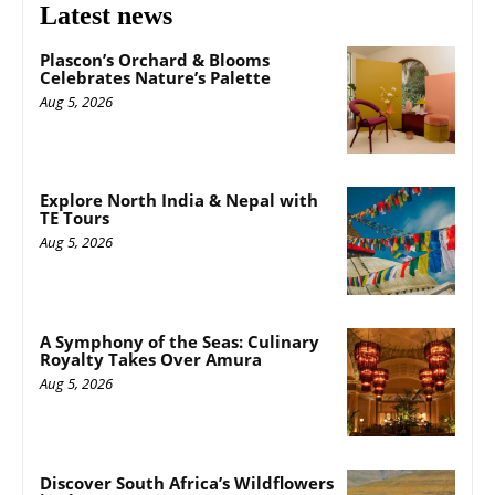
Latest news
Plascon’s Orchard & Blooms
Celebrates Nature’s Palette
Aug 5, 2026
Explore North India & Nepal with
TE Tours
Aug 5, 2026
A Symphony of the Seas: Culinary
Royalty Takes Over Amura
Aug 5, 2026
Discover South Africa’s Wildflowers