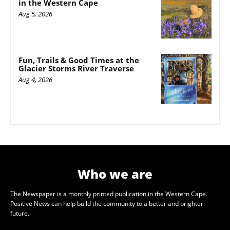
in the Western Cape
Aug 5, 2026
Fun, Trails & Good Times at the
Glacier Storms River Traverse
Aug 4, 2026
Who we are
The Newspaper is a monthly printed publication in the Western Cape.
Positive News can help build the community to a better and brighter
future.