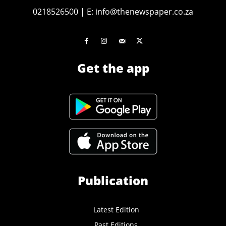
0218526500
|
E:
info@thenewspaper.co.za
Get the app
Publication
Latest Edition
Past Editions