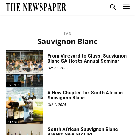
TAG
Sauvignon Blanc
From Vineyard to Glass: Sauvignon
Blanc SA Hosts Annual Seminar
Oct 27, 2025
EVENTS
A New Chapter for South African
Sauvignon Blanc
Oct 1, 2025
NEWS
South African Sauvignon Blanc
Breaks New Ground