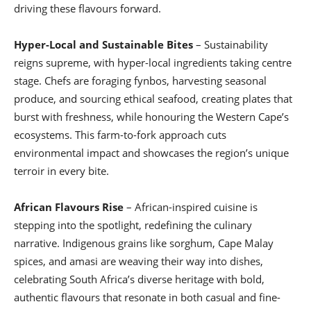
driving these flavours forward.
Hyper-Local and Sustainable Bites
– Sustainability
reigns supreme, with hyper-local ingredients taking centre
stage. Chefs are foraging fynbos, harvesting seasonal
produce, and sourcing ethical seafood, creating plates that
burst with freshness, while honouring the Western Cape’s
ecosystems. This farm-to-fork approach cuts
environmental impact and showcases the region’s unique
terroir in every bite.
African Flavours Rise
– African-inspired cuisine is
stepping into the spotlight, redefining the culinary
narrative. Indigenous grains like sorghum, Cape Malay
spices, and amasi are weaving their way into dishes,
celebrating South Africa’s diverse heritage with bold,
authentic flavours that resonate in both casual and fine-