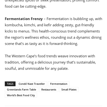
food can be cutting-edge.
Fermentation Frenzy
– Fermentation is bubbling up, with
kombucha, kimchi, and kefir adding zesty, gut-friendly
kicks to menus. This health-conscious trend complements
the region’s wellness ethos, rounding out a dynamic dining
scene that’s as tasty as it is forward-thinking.
The Western Cape’s food trends weave innovation with
tradition, offering a delicious journey that’s sustainable,
soulful, and unmissable for any palate.
TAGS
Condé Nast Traveller
Fermentation
Greenlands Farm Table
Restaurants
Small Plates
World’s Best Food City