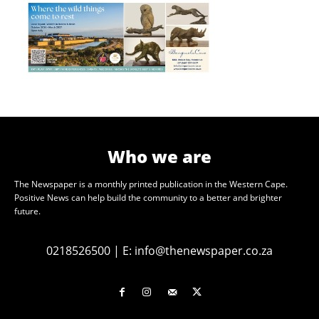
Who we are
The Newspaper is a monthly printed publication in the Western Cape.
Positive News can help build the community to a better and brighter
future.
0218526500
|
E:
info@thenewspaper.co.za