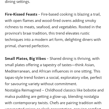
dining settings.
Fire-Kissed Feasts
– Fire-based cooking is blazing a trail,
with open flames and wood-fired ovens adding smoky
richness to meats, seafood, and vegetables. Rooted in the
province’s braai tradition, this trend elevates rustic
techniques into a modern art form, delighting diners with
primal, charred perfection.
Small Plates, Big Vibes
– Shared dining is thriving, with
small plates offering a tapestry of tastes—think Asian,
Mediterranean, and African influences in one sitting. This
tapas-style trend fosters a social, exploratory vibe, perfect
for savouring variety without commitment.
Nostalgia Reimagined – Childhood classics like bobotie and
malva pudding are getting a glow-up, blending nostalgia
with contemporary twists. Chefs are pairing tradition with
unexpected spices or sleek presentation, proving comfort