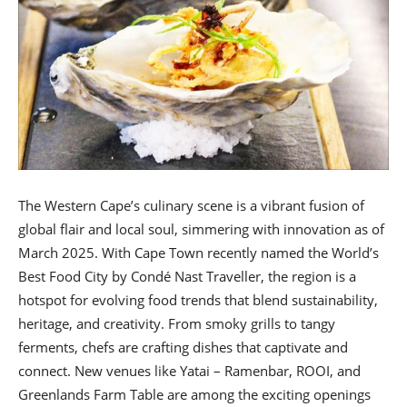
The Western Cape’s culinary scene is a vibrant fusion of
global flair and local soul, simmering with innovation as of
March 2025. With Cape Town recently named the World’s
Best Food City by Condé Nast Traveller, the region is a
hotspot for evolving food trends that blend sustainability,
heritage, and creativity. From smoky grills to tangy
ferments, chefs are crafting dishes that captivate and
connect. New venues like Yatai – Ramenbar, ROOI, and
Greenlands Farm Table are among the exciting openings