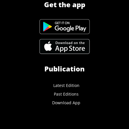
Get the app
Publication
Latest Edition
Past Editions
Download App