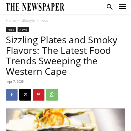
Home
Lifestyle
Food
Food
News
Sizzling Plates and Smoky
Flavors: The Latest Food
Trends Sweeping the
Western Cape
Apr 7, 2025