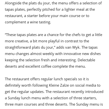
Alongside the plats du jour, the menu offers a selection of
tapas plates, perfectly pitched for a lighter meal at the
restaurant, a starter before your main course or to
complement a wine tasting.
“These tapas plates are a chance for the chefs to get a little
more creative, a bit more playful in contrast to the
straightforward plats du jour,” adds van Wyk. The tapas
menu changes almost weekly with innovative new dishes
keeping the selection fresh and interesting. Delectable
deserts and excellent coffee complete the menu.
The restaurant offers regular lunch specials so it is
definitely worth following Kleine Zalze on social media to
get the regular updates. The restaurant recently introduced
a Sunday lunch menu with a selection of three starters,
three main courses and three deserts. The Sunday menu is