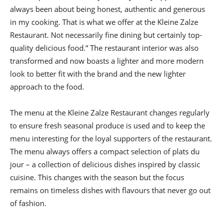
always been about being honest, authentic and generous
in my cooking. That is what we offer at the Kleine Zalze
Restaurant. Not necessarily fine dining but certainly top-
quality delicious food.” The restaurant interior was also
transformed and now boasts a lighter and more modern
look to better fit with the brand and the new lighter
approach to the food.
The menu at the Kleine Zalze Restaurant changes regularly
to ensure fresh seasonal produce is used and to keep the
menu interesting for the loyal supporters of the restaurant.
The menu always offers a compact selection of plats du
jour – a collection of delicious dishes inspired by classic
cuisine. This changes with the season but the focus
remains on timeless dishes with flavours that never go out
of fashion.