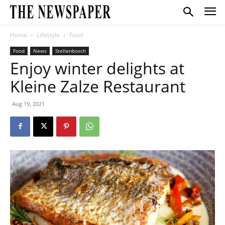
Home
Lifestyle
Food
Food
News
Stellenbosch
Enjoy winter delights at
Kleine Zalze Restaurant
Aug 19, 2021