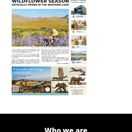
Who we are