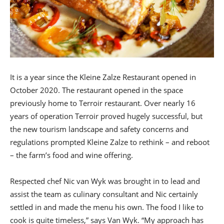
It is a year since the Kleine Zalze Restaurant opened in
October 2020. The restaurant opened in the space
previously home to Terroir restaurant. Over nearly 16
years of operation Terroir proved hugely successful, but
the new tourism landscape and safety concerns and
regulations prompted Kleine Zalze to rethink – and reboot
– the farm’s food and wine offering.
Respected chef Nic van Wyk was brought in to lead and
assist the team as culinary consultant and Nic certainly
settled in and made the menu his own. The food I like to
cook is quite timeless,” says Van Wyk. “My approach has