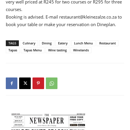
very well priced at R245 for two courses or R295 for three
courses.
Booking is advised. E-mail
restaurant@kleinezalze.co.za
to
book your table or make your reservation on Dineplan.
TAGS
Culinary
Dining
Eatery
Lunch Menu
Restaurant
Tapas
Tapas Menu
Wine tasting
Winelands