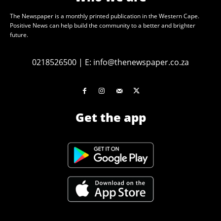
The Newspaper is a monthly printed publication in the Western Cape.
Positive News can help build the community to a better and brighter
future.
0218526500
|
E:
info@thenewspaper.co.za
Get the app