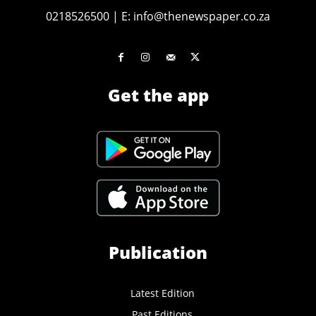
0218526500
|
E:
info@thenewspaper.co.za
Get the app
Publication
Latest Edition
Past Editions