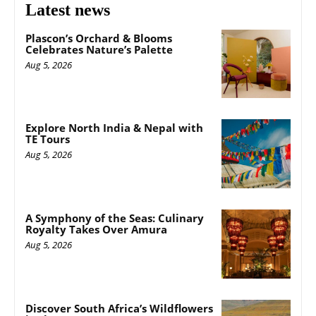
Latest news
Plascon’s Orchard & Blooms
Celebrates Nature’s Palette
Aug 5, 2026
Explore North India & Nepal with
TE Tours
Aug 5, 2026
A Symphony of the Seas: Culinary
Royalty Takes Over Amura
Aug 5, 2026
Discover South Africa’s Wildflowers