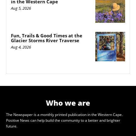
in the Western Cape
Aug 5, 2026
Fun, Trails & Good Times at the
Glacier Storms River Traverse
Aug 4, 2026
Who we are
The Newspaper is a monthly printed publication in the Western Cape.
Positive News can help build the community to a better and brighter
future.