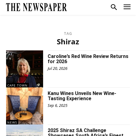
TAG
Shiraz
Caroline’s Red Wine Review Returns
for 2026
Jul 20, 2026
CAPE TOWN
Kanu Wines Unveils New Wine-
Tasting Experience
Sep 6, 2025
NEWS
2025 Shiraz SA Challenge
Showcases South Africa’s Finest