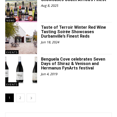
Aug 8, 2025
NEWS
Taste of Terroir Winter Red Wine
Tasting Soirée Showcases
Durbanville’s Finest Reds
Jun 18, 2024
EVENTS
Benguela Cove celebrates Seven
Days of Shiraz & Venison and
Hermanus FynArts festival
Jun 4, 2019
EVENTS
1
2