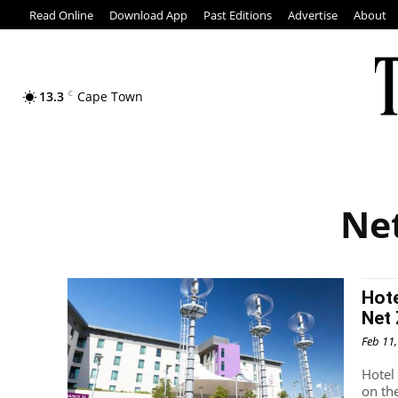
Read Online
Download App
Past Editions
Advertise
About
13.3
C
Cape Town
Net
Hote
Net 
Feb 11
Hotel
on th