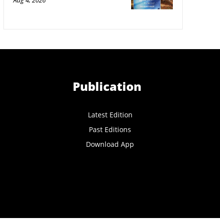
Aug 4, 2026
Publication
Latest Edition
Past Editions
Download App