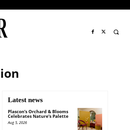
tion
Latest news
Plascon’s Orchard & Blooms
Celebrates Nature’s Palette
Aug 5, 2026