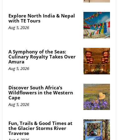
Explore North India & Nepal
with TE Tours
Aug 5, 2026
A Symphony of the Seas:
Culinary Royalty Takes Over
Amura
Aug 5, 2026
Discover South Africa’s
Wildflowers in the Western
Cape
Aug 5, 2026
Fun, Trails & Good Times at
the Glacier Storms River
Traverse