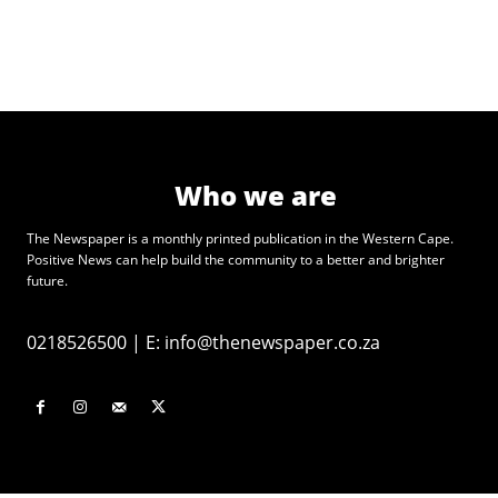
Who we are
The Newspaper is a monthly printed publication in the Western Cape.
Positive News can help build the community to a better and brighter
future.
0218526500
|
E:
info@thenewspaper.co.za