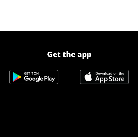
Get the app