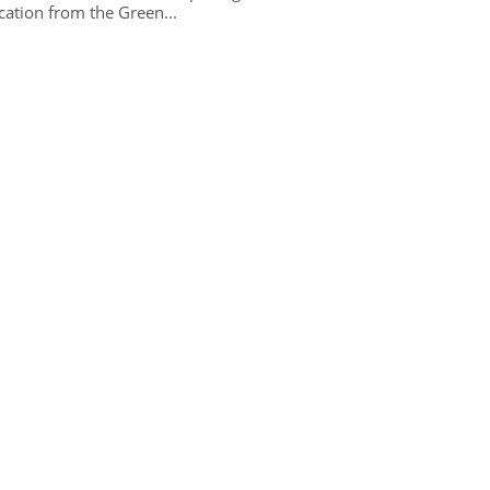
ication from the Green...