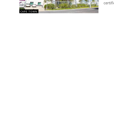
certif
CAPE TOWN