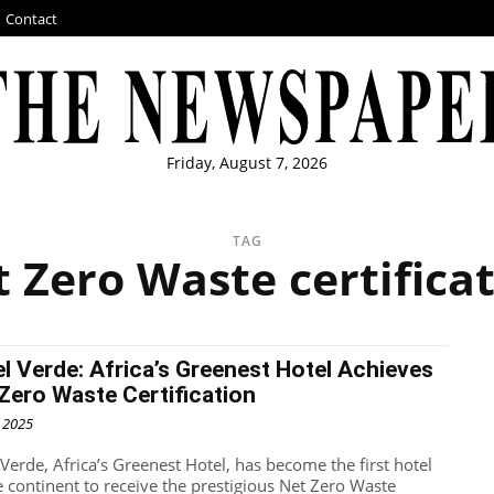
Contact
Friday, August 7, 2026
TAG
 Zero Waste certifica
l Verde: Africa’s Greenest Hotel Achieves
Zero Waste Certification
, 2025
 Verde, Africa’s Greenest Hotel, has become the first hotel
e continent to receive the prestigious Net Zero Waste