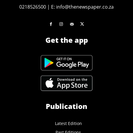
0218526500
|
E:
info@thenewspaper.co.za
Get the app
Publication
Latest Edition
Past Editions