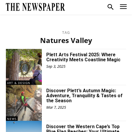
TAG
Natures Valley
Plett Arts Festival 2025: Where
Creativity Meets Coastline Magic
Sep 3, 2025
ART & DESIGN
Discover Plett’s Autumn Magic:
Adventure, Tranquility & Tastes of
the Season
Mar 7, 2025
NEWS
Discover the Western Cape’s Top
Blue Flag Beaches: Your Ultimate