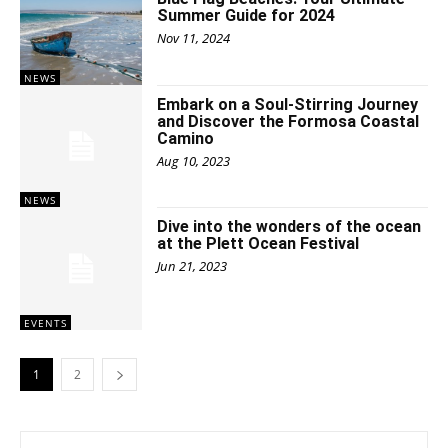
Summer Guide for 2024
Nov 11, 2024
NEWS
Embark on a Soul-Stirring Journey
and Discover the Formosa Coastal
Camino
Aug 10, 2023
NEWS
Dive into the wonders of the ocean
at the Plett Ocean Festival
Jun 21, 2023
EVENTS
1
2