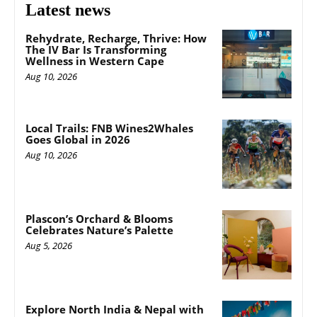
Latest news
Rehydrate, Recharge, Thrive: How
The IV Bar Is Transforming
Wellness in Western Cape
Aug 10, 2026
Local Trails: FNB Wines2Whales
Goes Global in 2026
Aug 10, 2026
Plascon’s Orchard & Blooms
Celebrates Nature’s Palette
Aug 5, 2026
Explore North India & Nepal with