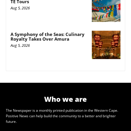
TE Tours
Aug 5, 2026
A Symphony of the Seas: Culinary
Royalty Takes Over Amura
Aug 5, 2026
Who we are
The Newspaper is a monthly printed publication in the Western Cape.
Positive News can help build the community to a better and brighter
future.