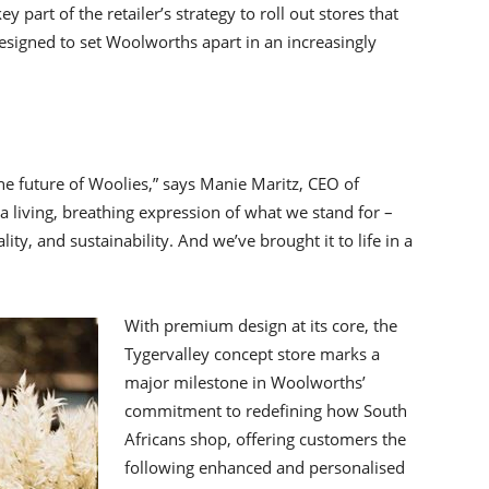
part of the retailer’s strategy to roll out stores that
designed to set Woolworths apart in an increasingly
t the future of Woolies,” says Manie Maritz, CEO of
 living, breathing expression of what we stand for –
ty, and sustainability. And we’ve brought it to life in a
With premium design at its core, the
Tygervalley concept store marks a
major milestone in Woolworths’
commitment to redefining how South
Africans shop, offering customers the
following enhanced and personalised