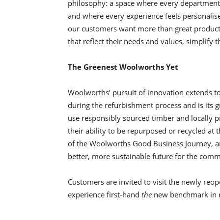
philosophy: a space where every department te
and where every experience feels personalise
our customers want more than great product
that reflect their needs and values, simplify t
The Greenest Woolworths Yet
Woolworths’ pursuit of innovation extends t
during the refurbishment process and is its gr
use responsibly sourced timber and locally p
their ability to be repurposed or recycled at t
of the Woolworths Good Business Journey, a
better, more sustainable future for the commu
Customers are invited to visit the newly re
experience first-hand
the
new benchmark in m