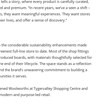
lls a story, where every product is carefully curated,
d and premium. “In recent years, we’ve a seen a shift –
s, they want meaningful experiences. They want stores
heir lives, and offer a sense of discovery.”
o the considerable sustainability enhancements made
eenest full-line store to date. Most of the shop fittings
roduced boards, with materials thoughtfully selected for
he end of their lifecycle. The space stands as a reflection
nd the brand’s unwavering commitment to building a
nities it serves.
opened Woolworths at Tygervalley Shopping Centre and
odern and purpose-led retail.