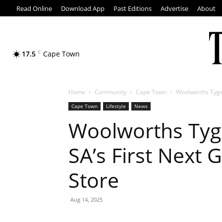
Read Online
Download App
Past Editions
Advertise
About
17.5
C
Cape Town
Home
Community
Cape Town
Woolworths Tyger
Cape Town
Lifestyle
News
Woolworths Tyg
SA’s First Next
Store
Aug 14, 2025