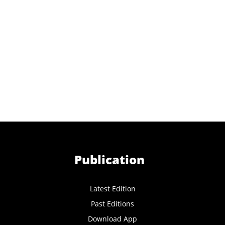
Publication
Latest Edition
Past Editions
Download App