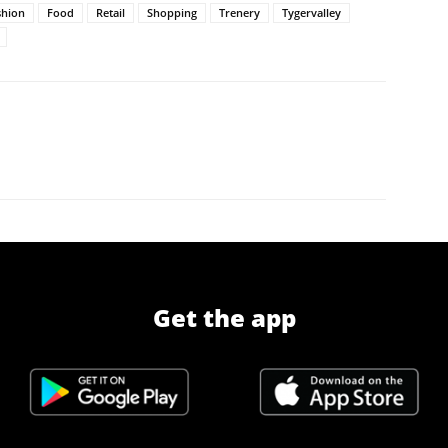
shion
Food
Retail
Shopping
Trenery
Tygervalley
Get the app