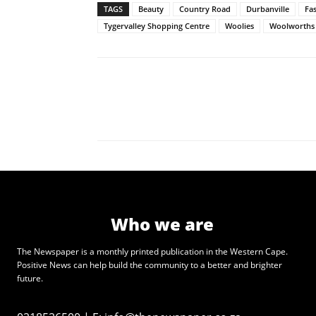
TAGS
Beauty
Country Road
Durbanville
Fa
Tygervalley Shopping Centre
Woolies
Woolworths
Who we are
The Newspaper is a monthly printed publication in the Western Cape.
Positive News can help build the community to a better and brighter
future.