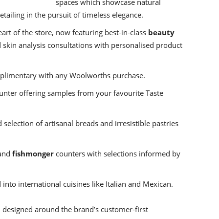
spaces which showcase natural
etailing in the pursuit of timeless elegance.
rt of the store, now featuring best-in-class
beauty
 skin analysis consultations with personalised product
plimentary with any Woolworths purchase.
unter offering samples from your favourite Taste
 selection of artisanal breads and irresistible pastries
and
fishmonger
counters with selections informed by
 into international cuisines like Italian and Mexican.
n designed around the brand’s customer-first