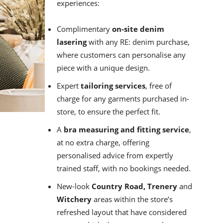
experiences:
Complimentary
on-site denim
lasering
with any RE: denim purchase,
where customers can personalise any
piece with a unique design.
Expert
tailoring services
, free of
charge for any garments purchased in-
store, to ensure the perfect fit.
A
bra measuring and fitting service
,
at no extra charge, offering
personalised advice from expertly
trained staff, with no bookings needed.
New-look
Country Road, Trenery
and
Witchery
areas within the store’s
refreshed layout that have considered