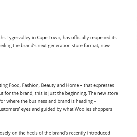
hs Tygervalley in Cape Town, has officially reopened its
eiling the brand’s next generation store format, now
egrating Food, Fashion, Beauty and Home – that expresses
t for the brand, this is just the beginning. The new store
 for where the business and brand is heading –
e customers’ eyes and guided by what Woolies shoppers
osely on the heels of the brand’s recently introduced