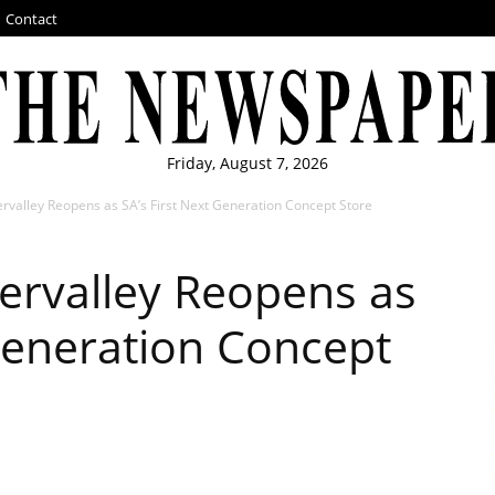
Contact
Friday, August 7, 2026
valley Reopens as SA’s First Next Generation Concept Store
ervalley Reopens as
 Generation Concept