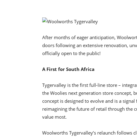
After months of eager anticipation, Woolwort
doors following an extensive renovation, unv
officially open to the public!
A First for South Africa
Tygervalley is the first full-line store – int
the Woolies next generation store concept, bu
concept is designed to evolve and is a signal
reimagining the future of retail through th
value most.
Woolworths Tygervalley’s relaunch follows cl