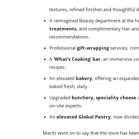
textures, refined finishes and thoughtful d
A reimagined Beauty department at the hea
treatments
, and complimentary hair and
recommendations.
Professional
gift-wrapping
services, com
A
‘What’s Cooking’ bar
, an immersive co
recipes.
An elevated
bakery
, offering an expanded
baked fresh, daily.
Upgraded
butchery, speciality cheese
on-site experts.
An
elevated Global Pantry
, now divided
Maritz went on to say that the store has bee