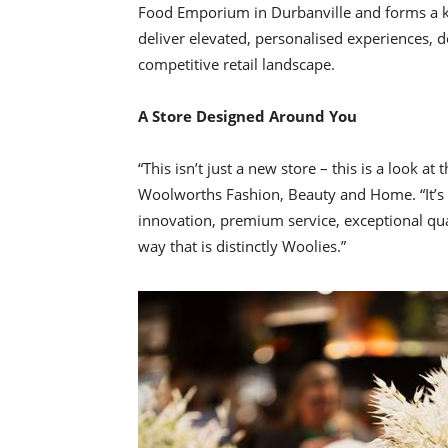
Food Emporium in Durbanville and forms a key 
deliver elevated, personalised experiences, 
competitive retail landscape.
A Store Designed Around You
“This isn’t just a new store – this is a look a
Woolworths Fashion, Beauty and Home. “It’s a
innovation, premium service, exceptional quali
way that is distinctly Woolies.”