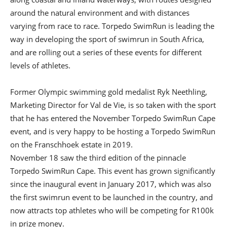
around the natural environment and with distances
varying from race to race. Torpedo SwimRun is leading the
way in developing the sport of swimrun in South Africa,
and are rolling out a series of these events for different
levels of athletes.
Former Olympic swimming gold medalist Ryk Neethling,
Marketing Director for Val de Vie, is so taken with the sport
that he has entered the November Torpedo SwimRun Cape
event, and is very happy to be hosting a Torpedo SwimRun
on the Franschhoek estate in 2019.
November 18 saw the third edition of the pinnacle
Torpedo SwimRun Cape. This event has grown significantly
since the inaugural event in January 2017, which was also
the first swimrun event to be launched in the country, and
now attracts top athletes who will be competing for R100k
in prize money.