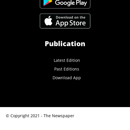
Publication
Latest Edition
Past Editions
Download App
© Copyright 2021 - The Newspaper