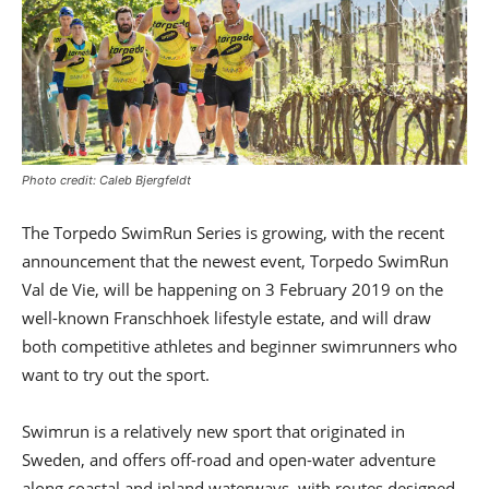
Photo credit: Caleb Bjergfeldt
The Torpedo SwimRun Series is growing, with the recent
announcement that the newest event, Torpedo SwimRun
Val de Vie, will be happening on 3 February 2019 on the
well-known Franschhoek lifestyle estate, and will draw
both competitive athletes and beginner swimrunners who
want to try out the sport.
Swimrun is a relatively new sport that originated in
Sweden, and offers off-road and open-water adventure
along coastal and inland waterways, with routes designed