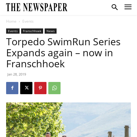
Home
Events
Events
Franschhoek
News
Torpedo SwimRun Series
Expands again – now in
Franschhoek
Jan 28, 2019