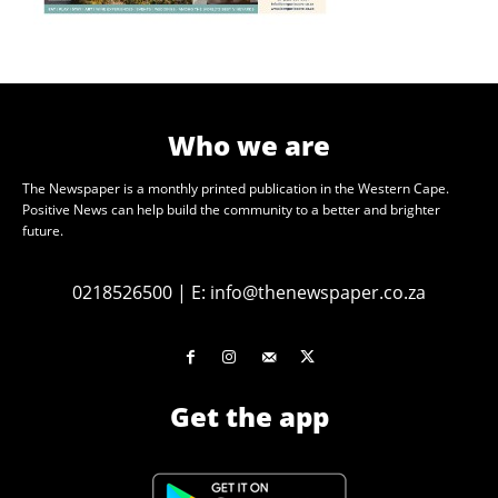
Who we are
The Newspaper is a monthly printed publication in the Western Cape.
Positive News can help build the community to a better and brighter
future.
0218526500
|
E:
info@thenewspaper.co.za
Get the app