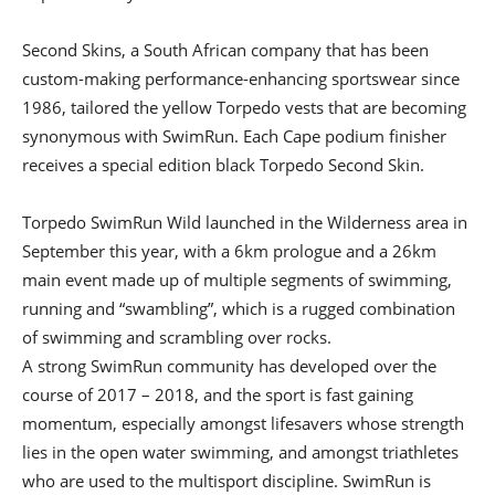
Second Skins, a South African company that has been
custom-making performance-enhancing sportswear since
1986, tailored the yellow Torpedo vests that are becoming
synonymous with SwimRun. Each Cape podium finisher
receives a special edition black Torpedo Second Skin.
Torpedo SwimRun Wild launched in the Wilderness area in
September this year, with a 6km prologue and a 26km
main event made up of multiple segments of swimming,
running and “swambling”, which is a rugged combination
of swimming and scrambling over rocks.
A strong SwimRun community has developed over the
course of 2017 – 2018, and the sport is fast gaining
momentum, especially amongst lifesavers whose strength
lies in the open water swimming, and amongst triathletes
who are used to the multisport discipline. SwimRun is