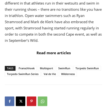
different in that athletes run in their wetsuits and swim in
their running shoes – there are no transitions like you have
in triathlon. Open water swimmers such as Ryan
Stramrood and Mark de Klerk have also embraced the
sport, with Stramrood having started running regularly in
order to compete in both the second Cape event, as well as
in September’s Wild.
Read more articles
TAGS
Franschhoek
Multisport
SwimRun
Torpedo SwimRun
Torpedo SwimRun Series
Val de Vie
Wilderness