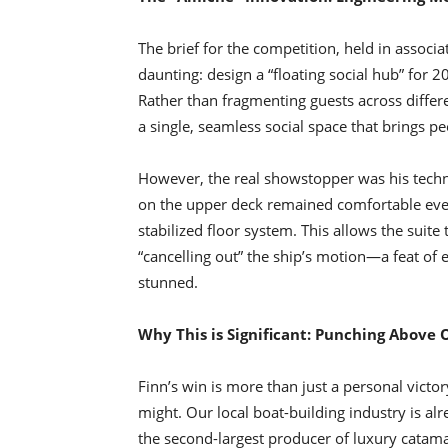
The brief for the competition, held in assoc
daunting: design a “floating social hub” for 2
Rather than fragmenting guests across diffe
a single, seamless social space that brings pe
However, the real showstopper was his technic
on the upper deck remained comfortable even
stabilized floor system. This allows the suite 
“cancelling out” the ship’s motion—a feat of e
stunned.
Why This is Significant: Punching Above
Finn’s win is more than just a personal victor
might. Our local boat-building industry is a
the second-largest producer of luxury catama