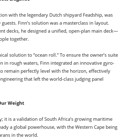
iation with the legendary Dutch shipyard Feadship, was
0 guests. Finn’s solution was a masterclass in layout.
rent decks, he designed a unified, open-plan main deck—
ople together.
al solution to “ocean roll.” To ensure the owner’s suite
 in rough waters, Finn integrated an innovative gyro-
to remain perfectly level with the horizon, effectively
ngineering that left the world-class judging panel
 Our Weight
y; it is a validation of South Africa’s growing maritime
lready a global powerhouse, with the Western Cape being
rans in the world.