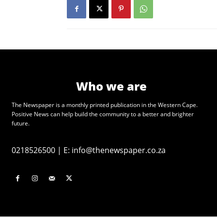
Who we are
The Newspaper is a monthly printed publication in the Western Cape.
Positive News can help build the community to a better and brighter
future.
0218526500
|
E:
info@thenewspaper.co.za