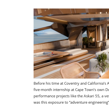
Before his time at Coventry and California’s 
five-month internship at Cape Town’s own Du 
performance projects like the Askari 55, a ves
was this exposure to “adventure engineering”