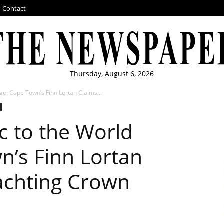
Contact
Thursday, August 6, 2026
ge: Cape Town’s Finn Lortan Claims...
c to the World
n’s Finn Lortan
achting Crown