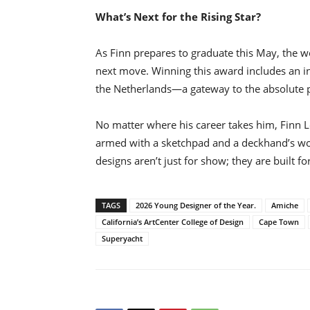
What’s Next for the Rising Star?
As Finn prepares to graduate this May, the wo
next move. Winning this award includes an inv
the Netherlands—a gateway to the absolute pi
No matter where his career takes him, Finn L
armed with a sketchpad and a deckhand’s work
designs aren’t just for show; they are built fo
TAGS
2026 Young Designer of the Year.
Amiche
California’s ArtCenter College of Design
Cape Town
Superyacht