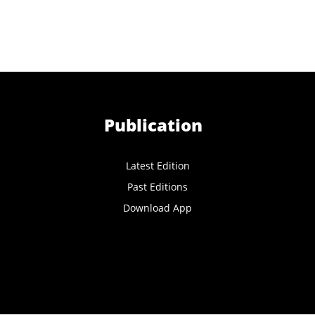
Publication
Latest Edition
Past Editions
Download App