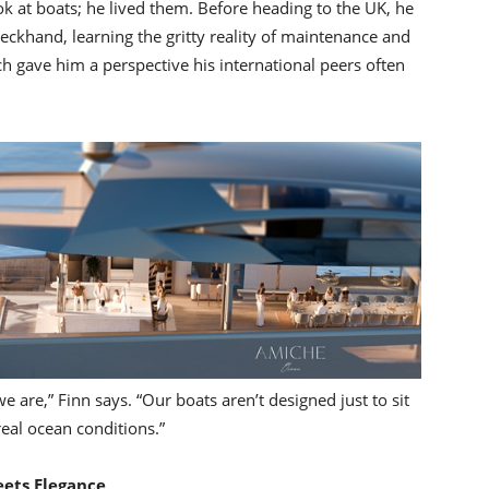
ok at boats; he lived them. Before heading to the UK, he
deckhand, learning the gritty reality of maintenance and
ch gave him a perspective his international peers often
e are,” Finn says. “Our boats aren’t designed just to sit
real ocean conditions.”
eets Elegance