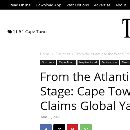
Read Online
Download App
Past Editions
Advertise
About
11.9
C
Cape Town
Home
Business
From the Atlantic to the World Sta
Business
Cape Town
Inspirational
Motivation
News
From the Atlanti
Stage: Cape Tow
Claims Global Y
Mar 13, 2026