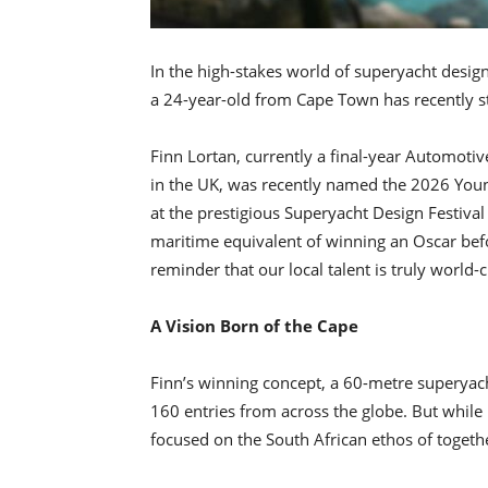
In the high-stakes world of superyacht des
a 24-year-old from Cape Town has recently sta
Finn Lortan, currently a final-year Automoti
in the UK, was recently named the 2026 You
at the prestigious Superyacht Design Festival 
maritime equivalent of winning an Oscar befor
reminder that our local talent is truly world-c
A Vision Born of the Cape
Finn’s winning concept, a 60-metre superyach
160 entries from across the globe. But while
focused on the South African ethos of togeth