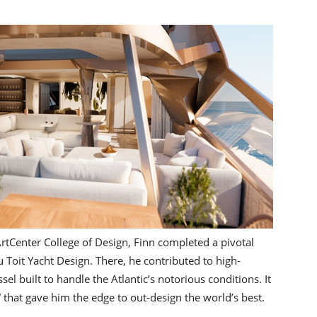
ArtCenter College of Design, Finn completed a pivotal
Toit Yacht Design. There, he contributed to high-
sel built to handle the Atlantic’s notorious conditions. It
 that gave him the edge to out-design the world’s best.