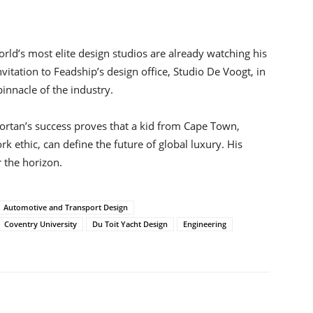
rld’s most elite design studios are already watching his
itation to Feadship’s design office, Studio De Voogt, in
nnacle of the industry.
ortan’s success proves that a kid from Cape Town,
 ethic, can define the future of global luxury. His
r the horizon.
Automotive and Transport Design
Coventry University
Du Toit Yacht Design
Engineering