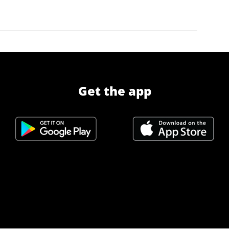
Get the app