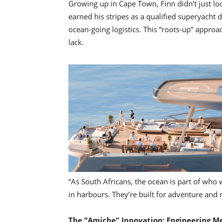
Growing up in Cape Town, Finn didn’t just lo
earned his stripes as a qualified superyacht 
ocean-going logistics. This “roots-up” approa
lack.
“As South Africans, the ocean is part of who w
in harbours. They’re built for adventure and 
The “Amiche” Innovation: Engineering M