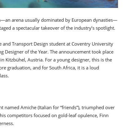
ign—an arena usually dominated by European dynasties—
ged a spectacular takeover of the industry’s spotlight.
ve and Transport Design student at Coventry University
ng Designer of the Year. The announcement took place
in Kitzbühel, Austria. For a young designer, this is the
e graduation, and for South Africa, it is a loud
lass.
t named Amiche (Italian for “friends”), triumphed over
 his competitors focused on gold-leaf opulence, Finn
erness.