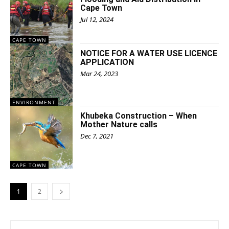
Cape Town
Jul 12, 2024
CAPE TOWN
NOTICE FOR A WATER USE LICENCE
APPLICATION
Mar 24, 2023
ENVIRONMENT
Khubeka Construction – When
Mother Nature calls
Dec 7, 2021
CAPE TOWN
1
2