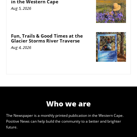
in the Western Cape
Aug 5, 2026
Fun, Trails & Good Times at the
Glacier Storms River Traverse
Aug 4, 2026
Who we are
The Newspaper is a monthly printed publication in the Western Cape.
Positive News can help build the community to a better and brighter
future.