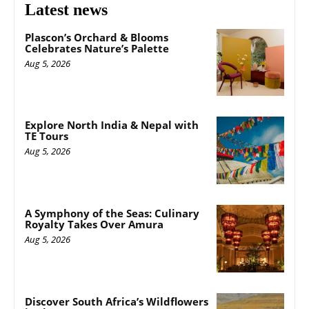
Latest news
Plascon’s Orchard & Blooms
Celebrates Nature’s Palette
Aug 5, 2026
Explore North India & Nepal with
TE Tours
Aug 5, 2026
A Symphony of the Seas: Culinary
Royalty Takes Over Amura
Aug 5, 2026
Discover South Africa’s Wildflowers