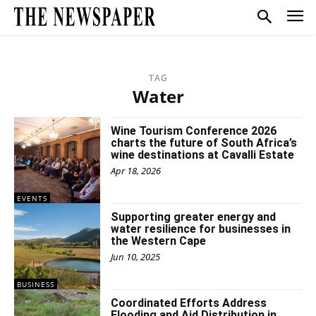
TAG
Water
Wine Tourism Conference 2026
charts the future of South Africa’s
wine destinations at Cavalli Estate
Apr 18, 2026
EVENTS
Supporting greater energy and
water resilience for businesses in
the Western Cape
Jun 10, 2025
BUSINESS
Coordinated Efforts Address
Flooding and Aid Distribution in