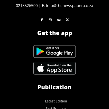
0218526500
|
E:
info@thenewspaper.co.za
Get the app
Publication
Latest Edition
Past Editions