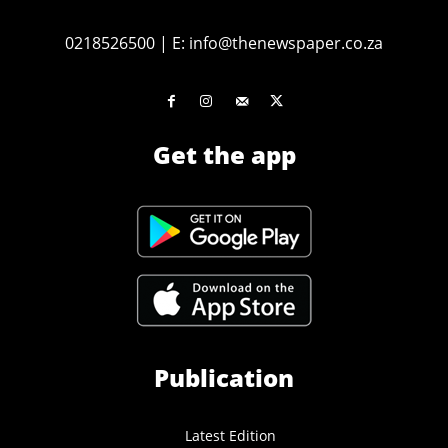
0218526500
|
E:
info@thenewspaper.co.za
Get the app
Publication
Latest Edition