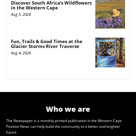
Discover South Africa’s Wildflowers
in the Western Cape
Aug 5, 2026
Fun, Trails & Good Times at the
Glacier Storms River Traverse
Aug 4, 2026
Who we are
The Newspaper is a monthly printed publication in the Western Cape.
Positive News can help build the community to a better and brighter
future.