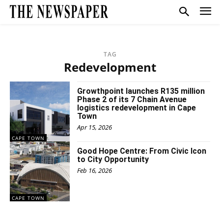
TAG
Redevelopment
Growthpoint launches R135 million
Phase 2 of its 7 Chain Avenue
logistics redevelopment in Cape
Town
Apr 15, 2026
CAPE TOWN
Good Hope Centre: From Civic Icon
to City Opportunity
Feb 16, 2026
CAPE TOWN