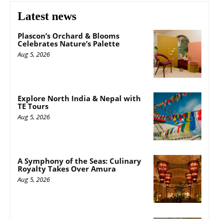
Latest news
Plascon’s Orchard & Blooms
Celebrates Nature’s Palette
Aug 5, 2026
Explore North India & Nepal with
TE Tours
Aug 5, 2026
A Symphony of the Seas: Culinary
Royalty Takes Over Amura
Aug 5, 2026