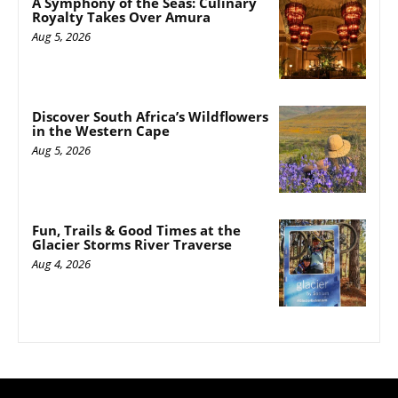
A Symphony of the Seas: Culinary
Royalty Takes Over Amura
Aug 5, 2026
Discover South Africa’s Wildflowers
in the Western Cape
Aug 5, 2026
Fun, Trails & Good Times at the
Glacier Storms River Traverse
Aug 4, 2026