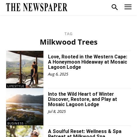
TAG
Milkwood Trees
Love, Rooted in the Western Cape:
A Honeymoon Hideaway at Mosaic
Lagoon Lodge
Aug 6, 2025
LIFESTYLE
Into the Wild Heart of Winter
Discover, Restore, and Play at
Mosaic Lagoon Lodge
Jul 8, 2025
BUSINESS
A Soulful Reset: Wellness & Spa
Retreat at Milkwood Spa