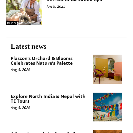
Jun 9, 2025
BLOG
Latest news
Plascon’s Orchard & Blooms
Celebrates Nature’s Palette
Aug 5, 2026
Explore North India & Nepal with
TE Tours
Aug 5, 2026