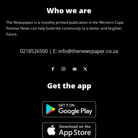
Who we are
The Newspaper is a monthly printed publication in the Western Cape.
Positive News can help build the community to a better and brighter
future.
0218526500
|
E:
info@thenewspaper.co.za
Get the app