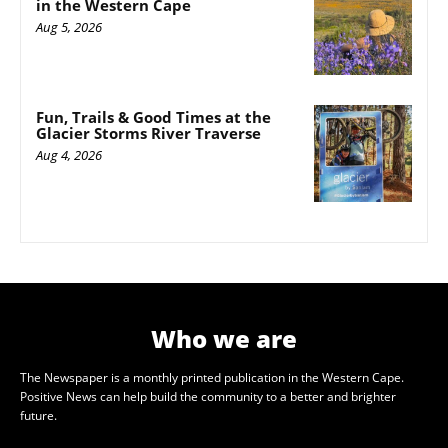
in the Western Cape
Aug 5, 2026
Fun, Trails & Good Times at the
Glacier Storms River Traverse
Aug 4, 2026
Who we are
The Newspaper is a monthly printed publication in the Western Cape.
Positive News can help build the community to a better and brighter
future.