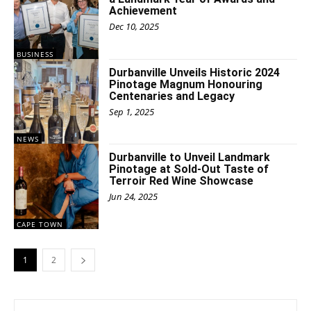
Achievement
Dec 10, 2025
BUSINESS
Durbanville Unveils Historic 2024
Pinotage Magnum Honouring
Centenaries and Legacy
Sep 1, 2025
NEWS
Durbanville to Unveil Landmark
Pinotage at Sold-Out Taste of
Terroir Red Wine Showcase
Jun 24, 2025
CAPE TOWN
1
2