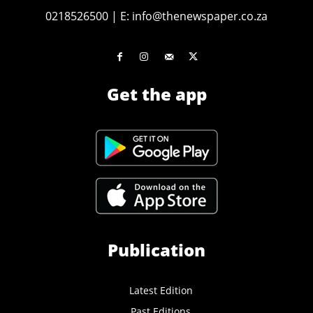
0218526500
|
E:
info@thenewspaper.co.za
Get the app
Publication
Latest Edition
Past Editions