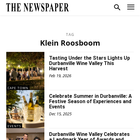
TAG
Klein Roosboom
Tasting Under the Stars Lights Up
Durbanville Wine Valley This
Harvest
Feb 19, 2026
CAPE TOWN
Celebrate Summer in Durbanville: A
Festive Season of Experiences and
Events
Dec 15, 2025
EVENTS
Durbanville Wine Valley Celebrates
a Landmark Year of Awards and