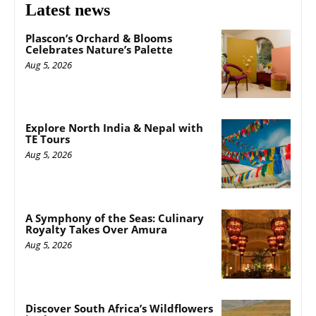
Latest news
Plascon’s Orchard & Blooms
Celebrates Nature’s Palette
Aug 5, 2026
Explore North India & Nepal with
TE Tours
Aug 5, 2026
A Symphony of the Seas: Culinary
Royalty Takes Over Amura
Aug 5, 2026
Discover South Africa’s Wildflowers