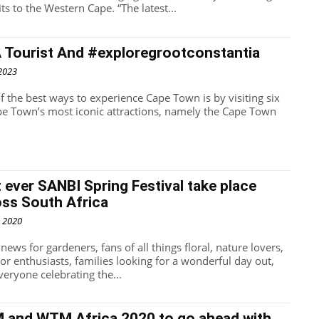
benefits to the Western Cape. “The latest...
A Tourist And #exploregrootconstantia
 2023
f the best ways to experience Cape Town is by visiting six
pe Town’s most iconic attractions, namely the Cape Town
t ever SANBI Spring Festival take place
oss South Africa
, 2020
news for gardeners, fans of all things floral, nature lovers,
or enthusiasts, families looking for a wonderful day out,
veryone celebrating the...
M and WTM Africa 2020 to go ahead with