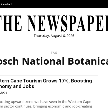
Contact
Thursday, August 6, 2026
TAG
osch National Botanic
tern Cape Tourism Grows 17%, Boosting
nomy and Jobs
, 2024
xciting upward trend we have seen in the Western Cape
sm sector continues, bringing economic and job-creating