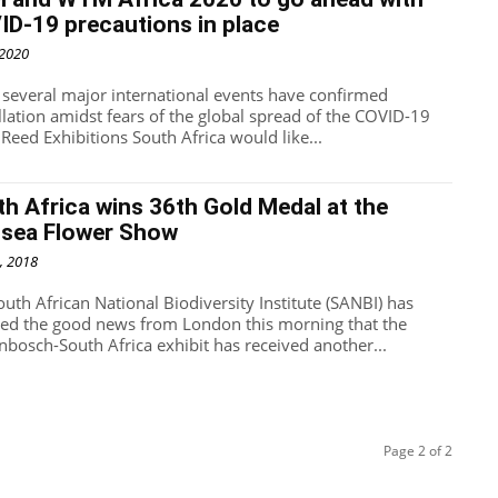
D-19 precautions in place
 2020
 several major international events have confirmed
llation amidst fears of the global spread of the COVID-19
 Reed Exhibitions South Africa would like...
h Africa wins 36th Gold Medal at the
lsea Flower Show
, 2018
outh African National Biodiversity Institute (SANBI) has
ved the good news from London this morning that the
enbosch-South Africa exhibit has received another...
Page 2 of 2