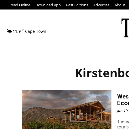
Read Online
Download App
Past Editions
Advertise
About
11.9
C
Cape Town
Kirstenb
Wes
Eco
Jun 10
The e
touri