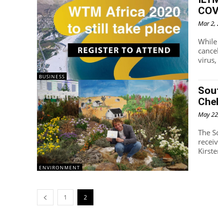
COVI
Mar 2,
While
cance
virus,
BUSINESS
Sout
Che
May 22
The S
recei
Kirst
ENVIRONMENT
1
2