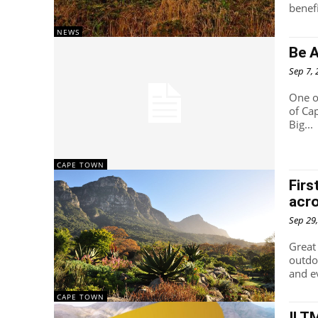
NEWS
Be 
Sep 7,
One o
of Ca
Big...
CAPE TOWN
Firs
acr
Sep 29
Great 
outdo
and e
CAPE TOWN
ILT