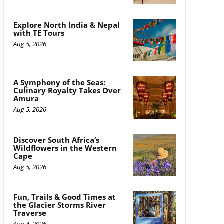
Explore North India & Nepal
with TE Tours
Aug 5, 2026
A Symphony of the Seas:
Culinary Royalty Takes Over
Amura
Aug 5, 2026
Discover South Africa’s
Wildflowers in the Western
Cape
Aug 5, 2026
Fun, Trails & Good Times at
the Glacier Storms River
Traverse