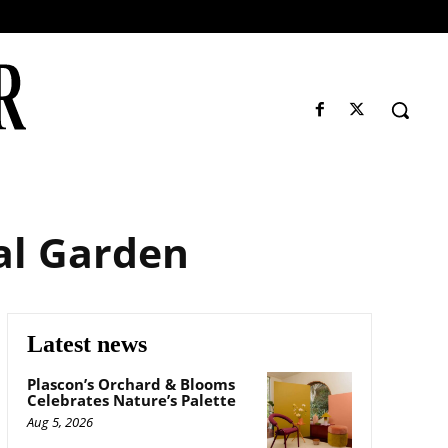
al Garden
Latest news
Plascon’s Orchard & Blooms
Celebrates Nature’s Palette
Aug 5, 2026