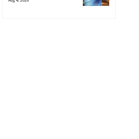
Aug 4, 2026