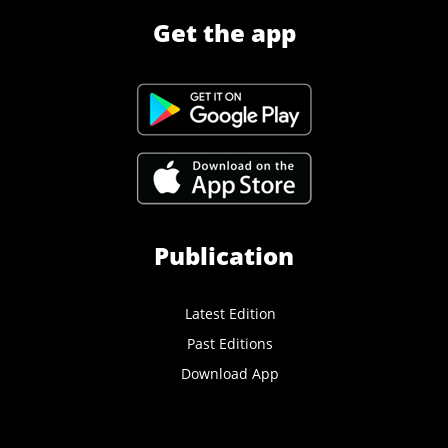
Get the app
Publication
Latest Edition
Past Editions
Download App