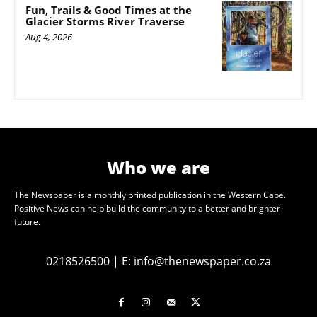
Fun, Trails & Good Times at the
Glacier Storms River Traverse
Aug 4, 2026
Who we are
The Newspaper is a monthly printed publication in the Western Cape.
Positive News can help build the community to a better and brighter
future.
0218526500
|
E:
info@thenewspaper.co.za