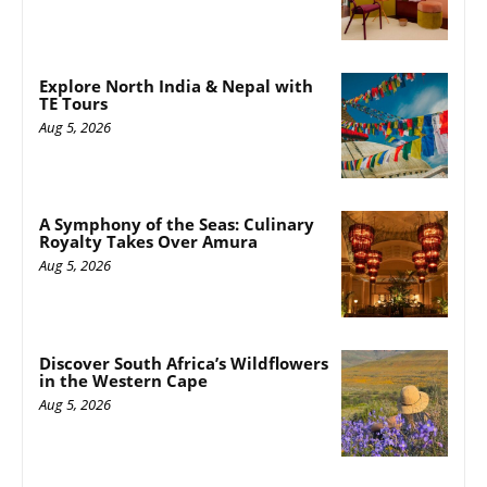
Explore North India & Nepal with
TE Tours
Aug 5, 2026
A Symphony of the Seas: Culinary
Royalty Takes Over Amura
Aug 5, 2026
Discover South Africa’s Wildflowers
in the Western Cape
Aug 5, 2026