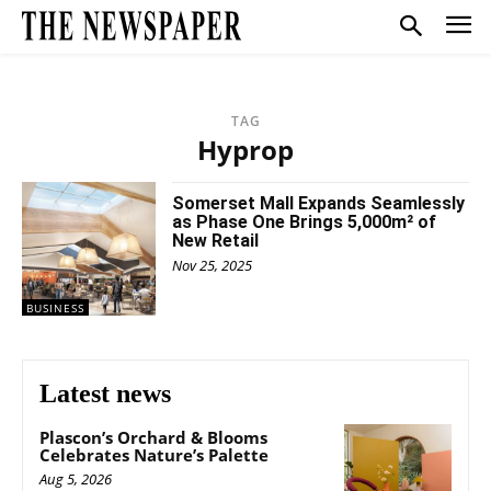
TAG
Hyprop
Somerset Mall Expands Seamlessly
as Phase One Brings 5,000m² of
New Retail
Nov 25, 2025
BUSINESS
Latest news
Plascon’s Orchard & Blooms
Celebrates Nature’s Palette
Aug 5, 2026