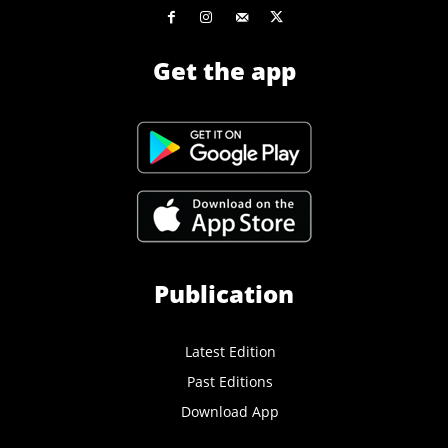
Get the app
Publication
Latest Edition
Past Editions
Download App