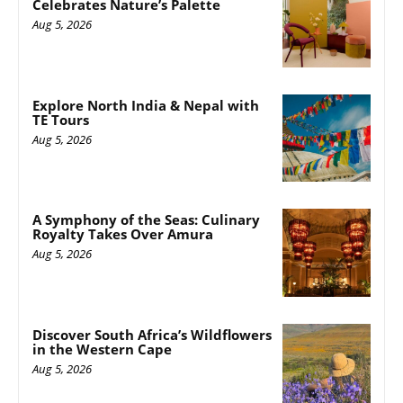
Celebrates Nature’s Palette
Aug 5, 2026
Explore North India & Nepal with
TE Tours
Aug 5, 2026
A Symphony of the Seas: Culinary
Royalty Takes Over Amura
Aug 5, 2026
Discover South Africa’s Wildflowers
in the Western Cape
Aug 5, 2026