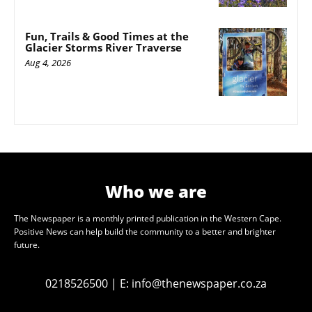
Fun, Trails & Good Times at the
Glacier Storms River Traverse
Aug 4, 2026
Who we are
The Newspaper is a monthly printed publication in the Western Cape.
Positive News can help build the community to a better and brighter
future.
0218526500
|
E:
info@thenewspaper.co.za