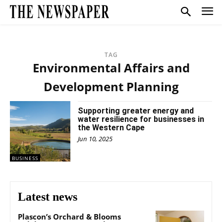
TAG
Environmental Affairs and
Development Planning
Supporting greater energy and
water resilience for businesses in
the Western Cape
Jun 10, 2025
BUSINESS
Latest news
Plascon’s Orchard & Blooms