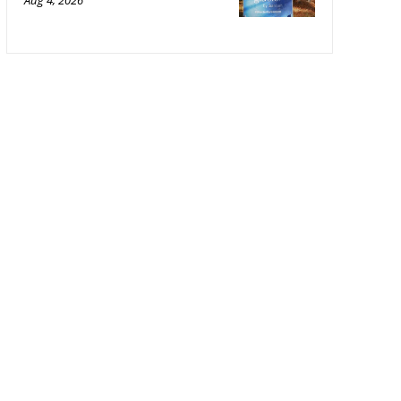
Aug 4, 2026