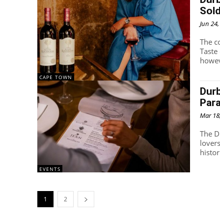
Sold
Jun 24
The c
Taste
howeve
CAPE TOWN
Durb
Par
Mar 18
The Du
lovers
histor
EVENTS
1
2