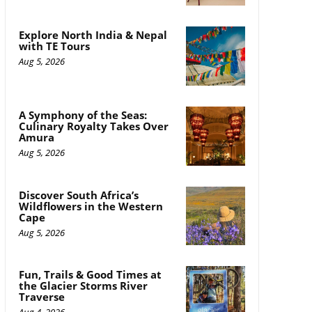
Explore North India & Nepal
with TE Tours
Aug 5, 2026
A Symphony of the Seas:
Culinary Royalty Takes Over
Amura
Aug 5, 2026
Discover South Africa’s
Wildflowers in the Western
Cape
Aug 5, 2026
Fun, Trails & Good Times at
the Glacier Storms River
Traverse