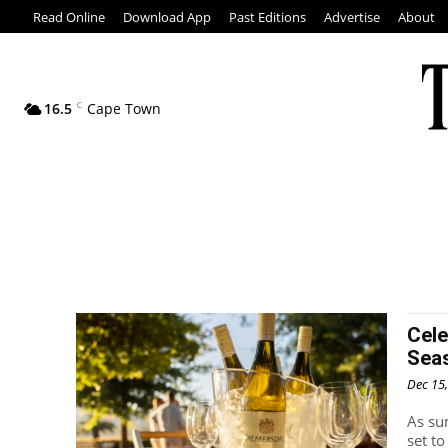
Read Online
Download App
Past Editions
Advertise
About
16.5
C
Cape Town
Cele
Sea
Dec 15
As su
set t