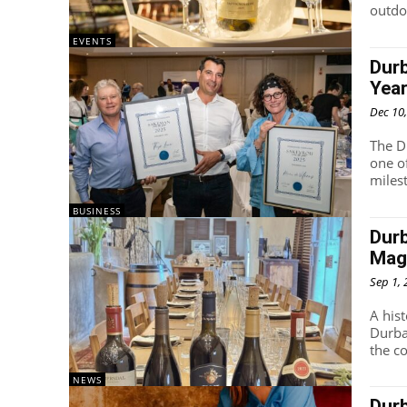
outdoo
EVENTS
Durb
Yea
Dec 10
The D
one o
miles
BUSINESS
Durb
Mag
Sep 1,
A his
Durba
the co
NEWS
Durb