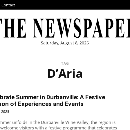
Contact
Saturday, August 8, 2026
TAG
D’Aria
brate Summer in Durbanville: A Festive
son of Experiences and Events
, 2025
mmer unfolds in the Durbanville Wine Valley, the region is
o welcome visitors with a festive programme that celebrates