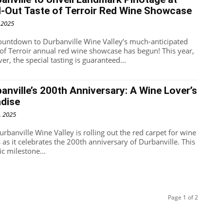
-Out Taste of Terroir Red Wine Showcase
, 2025
ountdown to Durbanville Wine Valley’s much-anticipated
 of Terroir annual red wine showcase has begun! This year,
r, the special tasting is guaranteed...
anville’s 200th Anniversary: A Wine Lover’s
adise
, 2025
rbanville Wine Valley is rolling out the red carpet for wine
 as it celebrates the 200th anniversary of Durbanville. This
ic milestone...
Page 1 of 2