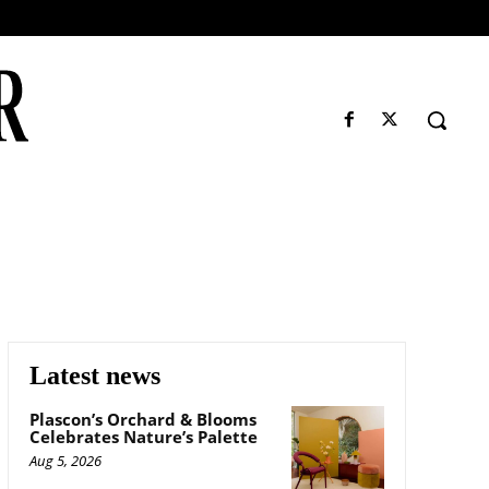
Latest news
Plascon’s Orchard & Blooms
Celebrates Nature’s Palette
Aug 5, 2026