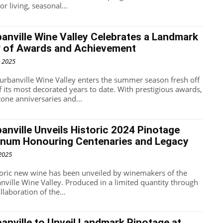
r living, seasonal...
anville Wine Valley Celebrates a Landmark
r of Awards and Achievement
, 2025
urbanville Wine Valley enters the summer season fresh off
f its most decorated years to date. With prestigious awards,
tone anniversaries and...
anville Unveils Historic 2024 Pinotage
num Honouring Centenaries and Legacy
 2025
toric new wine has been unveiled by winemakers of the
nville Wine Valley. Produced in a limited quantity through
llaboration of the...
anville to Unveil Landmark Pinotage at