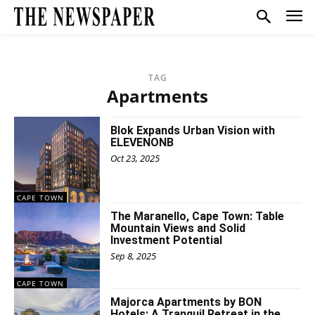
TAG
Apartments
Blok Expands Urban Vision with
ELEVENONB
Oct 23, 2025
CAPE TOWN
The Maranello, Cape Town: Table
Mountain Views and Solid
Investment Potential
Sep 8, 2025
CAPE TOWN
Majorca Apartments by BON
Hotels: A Tranquil Retreat in the