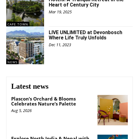
Heart of Century City
Mar 19, 2025
CAPE TOWN
LIVE UNLIMITED at Devonbosch
Where Life Truly Unfolds
Dec 11, 2023
NEWS
Latest news
Plascon’s Orchard & Blooms
Celebrates Nature’s Palette
Aug 5, 2026
Explore North India & Nepal with