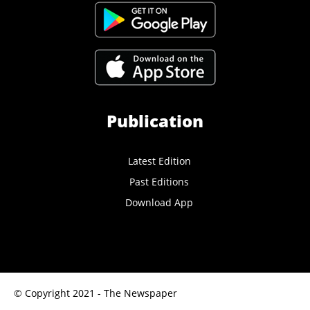
Publication
Latest Edition
Past Editions
Download App
© Copyright 2021 - The Newspaper