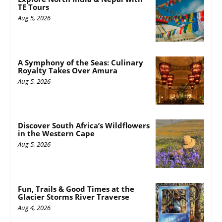
TE Tours
Aug 5, 2026
A Symphony of the Seas: Culinary
Royalty Takes Over Amura
Aug 5, 2026
Discover South Africa’s Wildflowers
in the Western Cape
Aug 5, 2026
Fun, Trails & Good Times at the
Glacier Storms River Traverse
Aug 4, 2026