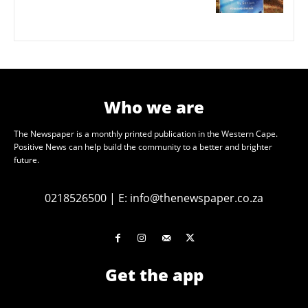
Who we are
The Newspaper is a monthly printed publication in the Western Cape.
Positive News can help build the community to a better and brighter
future.
0218526500
|
E:
info@thenewspaper.co.za
Get the app