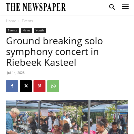
Home
Events
Events
News
Youth
Ground breaking solo
symphony concert in
Riebeek Kasteel
Jul 14, 2023