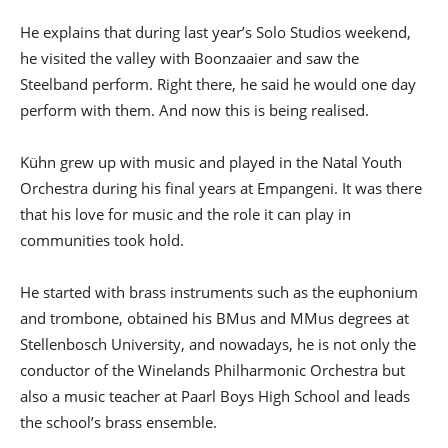
He explains that during last year’s Solo Studios weekend,
he visited the valley with Boonzaaier and saw the
Steelband perform. Right there, he said he would one day
perform with them. And now this is being realised.
Kühn grew up with music and played in the Natal Youth
Orchestra during his final years at Empangeni. It was there
that his love for music and the role it can play in
communities took hold.
He started with brass instruments such as the euphonium
and trombone, obtained his BMus and MMus degrees at
Stellenbosch University, and nowadays, he is not only the
conductor of the Winelands Philharmonic Orchestra but
also a music teacher at Paarl Boys High School and leads
the school’s brass ensemble.