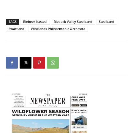
TAGS
Riebeek Kasteel
Riebeek Valley Steelband
Steelband
Swartland
Winelands Philharmonic Orchestra