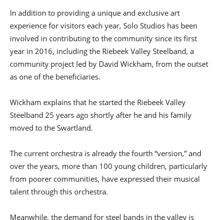
In addition to providing a unique and exclusive art
experience for visitors each year, Solo Studios has been
involved in contributing to the community since its first
year in 2016, including the Riebeek Valley Steelband, a
community project led by David Wickham, from the outset
as one of the beneficiaries.
Wickham explains that he started the Riebeek Valley
Steelband 25 years ago shortly after he and his family
moved to the Swartland.
The current orchestra is already the fourth “version,” and
over the years, more than 100 young children, particularly
from poorer communities, have expressed their musical
talent through this orchestra.
Meanwhile, the demand for steel bands in the valley is