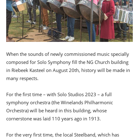
When the sounds of newly commissioned music specially
composed for Solo Symphony fill the NG Church building
in Riebeek Kasteel on August 20th, history will be made in
many respects.
For the first time – with Solo Studios 2023 – a full
symphony orchestra (the Winelands Philharmonic
Orchestra) will be heard in this building, whose
cornerstone was laid 110 years ago in 1913.
For the very first time, the local Steelband, which has