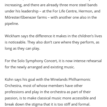
increasing, and there are already three more steel bands
under his leadership – at the For Life Centre, Hermon, and
Môrester/Ebenezer farms – with another one also in the
pipeline.
Wickham says the difference it makes in the children’s lives
is noticeable. They also don’t care where they perform, as
long as they can play.
For the Solo Symphony Concert, it is now intense rehearsal
for the newly arranged and existing music.
Kühn says his goal with the Winelands Philharmonic
Orchestra, most of whose members have other
professions and play in the orchestra as part of their
passion, is to make classical music more accessible and
break down the stigma that it is too stiff and formal.