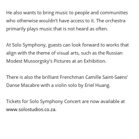
He also wants to bring music to people and communities
who otherwise wouldn’t have access to it. The orchestra
primarily plays music that is not heard as often.
At Solo Symphony, guests can look forward to works that
align with the theme of visual arts, such as the Russian
Modest Mussorgsky’s Pictures at an Exhibition.
There is also the brilliant Frenchman Camille Saint-Saëns’
Danse Macabre with a violin solo by Eriel Huang.
Tickets for Solo Symphony Concert are now available at
www.solostudios.co.za
.