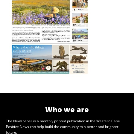
Who we are
The Newspaper is a monthly printed publication in the Western Cape.
Positive News can help build the community to a better and brighter
future.