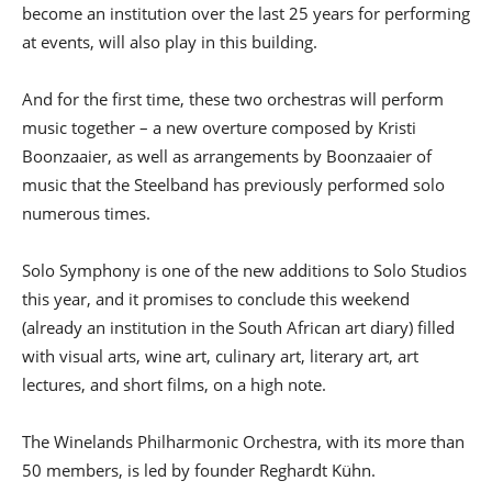
become an institution over the last 25 years for performing
at events, will also play in this building.
And for the first time, these two orchestras will perform
music together – a new overture composed by Kristi
Boonzaaier, as well as arrangements by Boonzaaier of
music that the Steelband has previously performed solo
numerous times.
Solo Symphony is one of the new additions to Solo Studios
this year, and it promises to conclude this weekend
(already an institution in the South African art diary) filled
with visual arts, wine art, culinary art, literary art, art
lectures, and short films, on a high note.
The Winelands Philharmonic Orchestra, with its more than
50 members, is led by founder Reghardt Kühn.