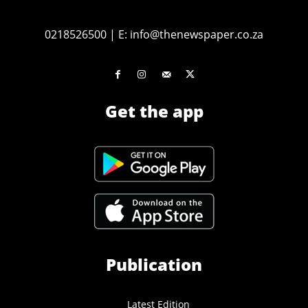
0218526500
|
E:
info@thenewspaper.co.za
Get the app
Publication
Latest Edition