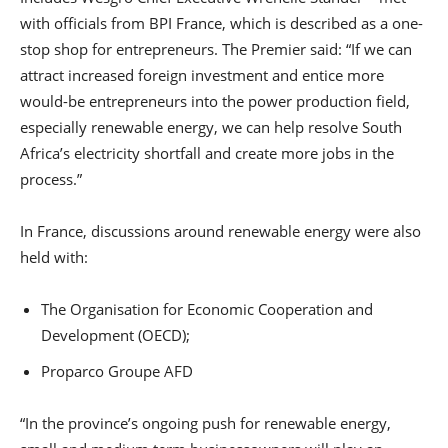
with officials from BPI France, which is described as a one-
stop shop for entrepreneurs. The Premier said: “If we can
attract increased foreign investment and entice more
would-be entrepreneurs into the power production field,
especially renewable energy, we can help resolve South
Africa’s electricity shortfall and create more jobs in the
process.”
In France, discussions around renewable energy were also
held with:
The Organisation for Economic Cooperation and
Development (OECD);
Proparco Groupe AFD
“In the province’s ongoing push for renewable energy,