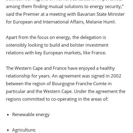
among them finding mutual solutions to energy security,”
said the Premier at a meeting with Bavarian State Minister
for European and International Affairs, Melanie Huml.
Apart from the focus on energy, the delegation is
ostensibly looking to build and bolster investment
relations with key European markets, like France.
The Western Cape and France have enjoyed a healthy
relationship for years. An agreement was signed in 2002
between the region of Bourgogne Franche Comte in
particular and the Western Cape. Under the agreement the
regions committed to co-operating in the areas of:
Renewable energy
Agriculture;