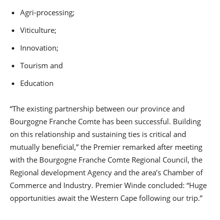
Agri-processing;
Viticulture;
Innovation;
Tourism and
Education
“The existing partnership between our province and
Bourgogne Franche Comte has been successful. Building
on this relationship and sustaining ties is critical and
mutually beneficial,” the Premier remarked after meeting
with the Bourgogne Franche Comte Regional Council, the
Regional development Agency and the area’s Chamber of
Commerce and Industry. Premier Winde concluded: “Huge
opportunities await the Western Cape following our trip.”