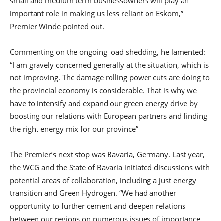
small and medium term businessowners will play an
important role in making us less reliant on Eskom,”
Premier Winde pointed out.
Commenting on the ongoing load shedding, he lamented:
“I am gravely concerned generally at the situation, which is
not improving. The damage rolling power cuts are doing to
the provincial economy is considerable. That is why we
have to intensify and expand our green energy drive by
boosting our relations with European partners and finding
the right energy mix for our province”
The Premier’s next stop was Bavaria, Germany. Last year,
the WCG and the State of Bavaria initiated discussions with
potential areas of collaboration, including a just energy
transition and Green Hydrogen. “We had another
opportunity to further cement and deepen relations
between our regions on numerous issues of importance,