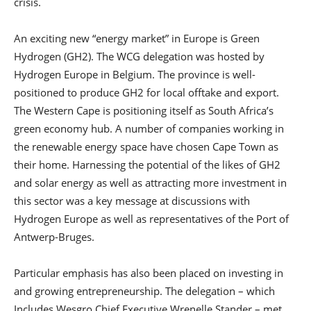
crisis.
An exciting new “energy market” in Europe is Green
Hydrogen (GH2). The WCG delegation was hosted by
Hydrogen Europe in Belgium. The province is well-
positioned to produce GH2 for local offtake and export.
The Western Cape is positioning itself as South Africa’s
green economy hub. A number of companies working in
the renewable energy space have chosen Cape Town as
their home. Harnessing the potential of the likes of GH2
and solar energy as well as attracting more investment in
this sector was a key message at discussions with
Hydrogen Europe as well as representatives of the Port of
Antwerp-Bruges.
Particular emphasis has also been placed on investing in
and growing entrepreneurship. The delegation – which
Includes Wesgro Chief Executive Wrenelle Stander – met