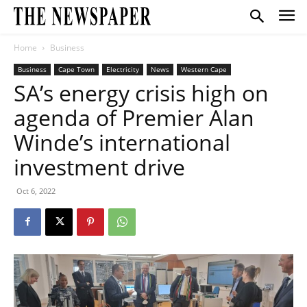
Home
Business
Business
Cape Town
Electricity
News
Western Cape
SA’s energy crisis high on
agenda of Premier Alan
Winde’s international
investment drive
Oct 6, 2022