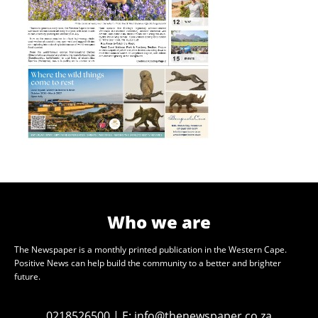
Who we are
The Newspaper is a monthly printed publication in the Western Cape.
Positive News can help build the community to a better and brighter
future.
0218526500
|
E:
info@thenewspaper.co.za