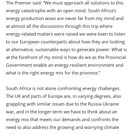
The Premier said: “We must approach all solutions to this
energy catastrophe with an open mind. South Africa’s
energy production woes are never far from my mind and
at almost all the discussions through this trip where
energy-related matters were raised we were keen to listen
to our European counterparts about how they are looking
at alternative, sustainable ways to generate power. What is
at the forefront of my mind is how do we as the Provincial
Government enable an energy-resilient environment and
what is the right energy mix for the province.”
South Africa is not alone confronting energy challenges.
The UK and parts of Europe are, in varying degrees, also
grappling with similar issues due to the Russia-Ukraine
war, and in the longer-term we have to think about an
energy mix that meets our demands and confronts the
need to also address the growing and worrying climate