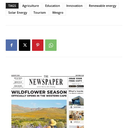
TAGS
Agriculture
Education
Innovation
Renewable energy
Solar Energy
Tourism
Wesgro