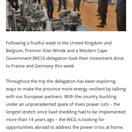
Following a fruitful week in the United Kingdom and
Belgium, Premier Alan Winde and a Western Cape
Government (WCG) delegation took their investment drive
to France and Germany this week.
Throughout the trip the delegation has been exploring
ways to make the province more energy resilient by talking
with our European partners. With the country buckling
under an unprecedented spate of mass power cuts – the
longest stretch since load shedding had to be implemented
more than 14 years ago – the WCG is looking for
opportunities abroad to address the power crisis at home.