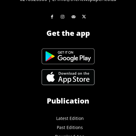
Get the app
Publication
Latest Edition
Past Editions