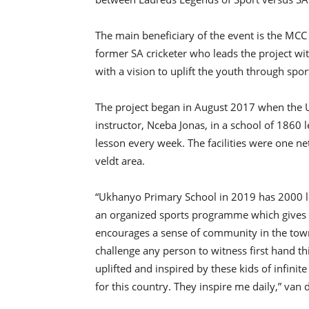
The main beneficiary of the event is the MCC 
former SA cricketer who leads the project 
with a vision to uplift the youth through sport 
The project began in August 2017 when the
instructor, Nceba Jonas, in a school of 1860 l
lesson every week. The facilities were one ne
veldt area.
“Ukhanyo Primary School in 2019 has 2000 l
an organized sports programme which gives 
encourages a sense of community in the town
challenge any person to witness first hand t
uplifted and inspired by these kids of infinit
for this country. They inspire me daily,” van d