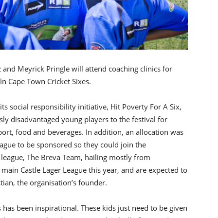
 and Meyrick Pringle will attend coaching clinics for
fin Cape Town Cricket Sixes.
s social responsibility initiative, Hit Poverty For A Six,
usly disadvantaged young players to the festival for
ort, food and beverages. In addition, an allocation was
gue to be sponsored so they could join the
l league, The Breva Team, hailing mostly from
main Castle Lager League this year, and are expected to
tian, the organisation’s founder.
s has been inspirational. These kids just need to be given