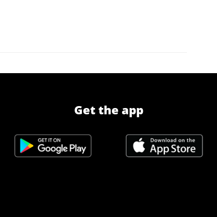
Get the app