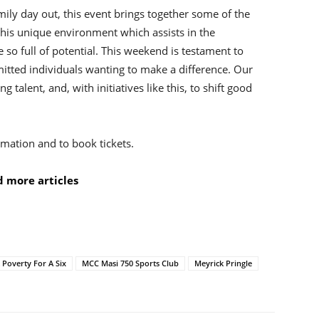
ily day out, this event brings together some of the
this unique environment which assists in the
so full of potential. This weekend is testament to
tted individuals wanting to make a difference. Our
g talent, and, with initiatives like this, to shift good
mation and to book tickets.
 more articles
t Poverty For A Six
MCC Masi 750 Sports Club
Meyrick Pringle