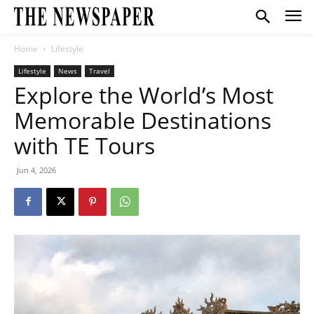
Home
Lifestyle
Lifestyle
News
Travel
Explore the World’s Most
Memorable Destinations
with TE Tours
Jun 4, 2026