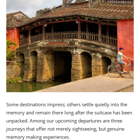
Some destinations impress; others settle quietly into the
memory and remain there long after the suitcase has been
unpacked. Among our upcoming departures are three
journeys that offer not merely sightseeing, but genuine
memory making experiences.