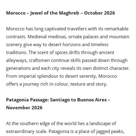
Morocco – Jewel of the Maghreb – October 2026
Morocco has long captivated travellers with its remarkable
contrasts. Medieval medinas, ornate palaces and mountain
scenery give way to desert horizons and timeless
traditions. The scent of spices drifts through ancient
alleyways, craftsmen continue skills passed down through
generations and each city reveals its own distinct character.
From imperial splendour to desert serenity, Morocco
offers a journey rich in colour, texture and story.
Patagonia Passage: Santiago to Buenos Aires –
November 2026
At the southern edge of the world lies a landscape of
extraordinary scale. Patagonia is a place of jagged peaks,