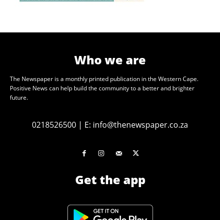
Who we are
The Newspaper is a monthly printed publication in the Western Cape.
Positive News can help build the community to a better and brighter
future.
0218526500
|
E:
info@thenewspaper.co.za
Get the app