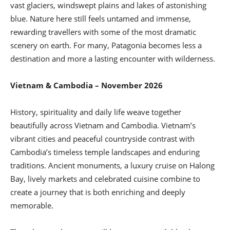
vast glaciers, windswept plains and lakes of astonishing
blue. Nature here still feels untamed and immense,
rewarding travellers with some of the most dramatic
scenery on earth. For many, Patagonia becomes less a
destination and more a lasting encounter with wilderness.
Vietnam & Cambodia – November 2026
History, spirituality and daily life weave together
beautifully across Vietnam and Cambodia. Vietnam’s
vibrant cities and peaceful countryside contrast with
Cambodia’s timeless temple landscapes and enduring
traditions. Ancient monuments, a luxury cruise on Halong
Bay, lively markets and celebrated cuisine combine to
create a journey that is both enriching and deeply
memorable.