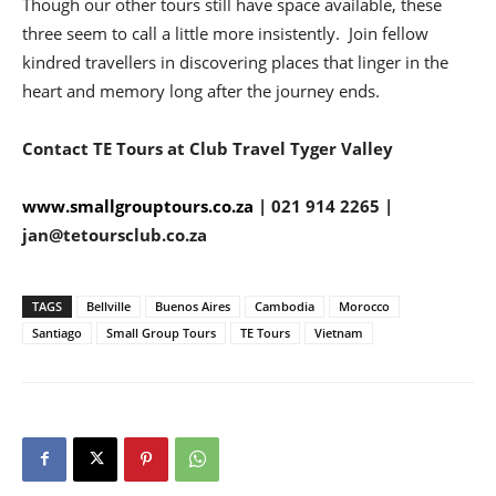
Though our other tours still have space available, these
three seem to call a little more insistently. Join fellow
kindred travellers in discovering places that linger in the
heart and memory long after the journey ends.
Contact TE Tours at Club Travel Tyger Valley
www.smallgrouptours.co.za
| 021 914 2265 |
jan@tetoursclub.co.za
TAGS
Bellville
Buenos Aires
Cambodia
Morocco
Santiago
Small Group Tours
TE Tours
Vietnam