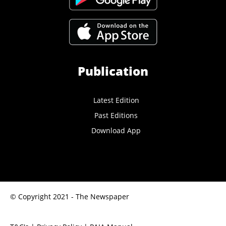
Publication
Latest Edition
Past Editions
Download App
© Copyright 2021 - The Newspaper