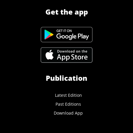
Get the app
Publication
Latest Edition
Past Editions
Download App