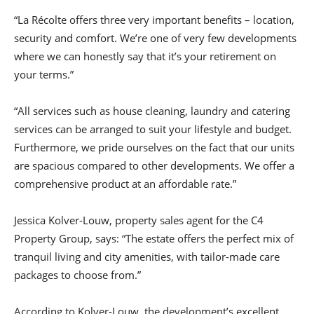
“La Récolte offers three very important benefits – location,
security and comfort. We’re one of very few developments
where we can honestly say that it’s your retirement on
your terms.”
“All services such as house cleaning, laundry and catering
services can be arranged to suit your lifestyle and budget.
Furthermore, we pride ourselves on the fact that our units
are spacious compared to other developments. We offer a
comprehensive product at an affordable rate.”
Jessica Kolver-Louw, property sales agent for the C4
Property Group, says: “The estate offers the perfect mix of
tranquil living and city amenities, with tailor-made care
packages to choose from.”
According to Kolver-Louw, the development’s excellent