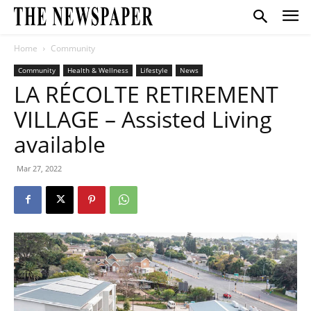
Home
Community
Community
Health & Wellness
Lifestyle
News
LA RÉCOLTE RETIREMENT
VILLAGE – Assisted Living
available
Mar 27, 2022