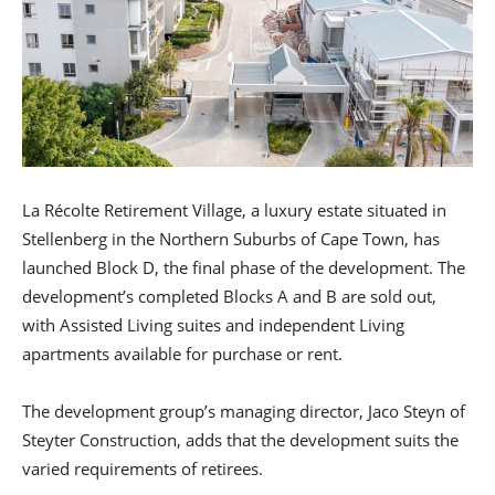
La Récolte Retirement Village, a luxury estate situated in
Stellenberg in the Northern Suburbs of Cape Town, has
launched Block D, the final phase of the development. The
development’s completed Blocks A and B are sold out,
with Assisted Living suites and independent Living
apartments available for purchase or rent.
The development group’s managing director, Jaco Steyn of
Steyter Construction, adds that the development suits the
varied requirements of retirees.