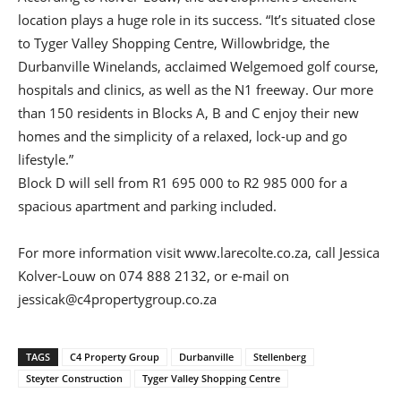
location plays a huge role in its success. “It’s situated close
to Tyger Valley Shopping Centre, Willowbridge, the
Durbanville Winelands, acclaimed Welgemoed golf course,
hospitals and clinics, as well as the N1 freeway. Our more
than 150 residents in Blocks A, B and C enjoy their new
homes and the simplicity of a relaxed, lock-up and go
lifestyle.”
Block D will sell from R1 695 000 to R2 985 000 for a
spacious apartment and parking included.
For more information visit www.larecolte.co.za, call Jessica
Kolver-Louw on 074 888 2132, or e-mail on
jessicak@c4propertygroup.co.za
TAGS
C4 Property Group
Durbanville
Stellenberg
Steyter Construction
Tyger Valley Shopping Centre