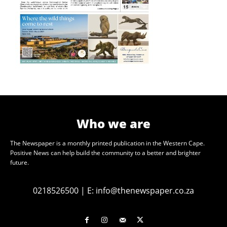
Who we are
The Newspaper is a monthly printed publication in the Western Cape.
Positive News can help build the community to a better and brighter
future.
0218526500
|
E:
info@thenewspaper.co.za