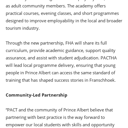
as adult community members. The academy offers
practical courses, evening classes, and short programmes
designed to improve employability in the local and broader
tourism industry.
Through the new partnership, FHA will share its full
curriculum, provide academic guidance, support quality
assurance, and assist with student adjudication. PACTHA
will lead local programme delivery, ensuring that young
people in Prince Albert can access the same standard of
training that has shaped success stories in Franschhoek.
Community-Led Partnership
“PACT and the community of Prince Albert believe that
partnering with best practice is the way forward to
empower our local students with skills and opportunity