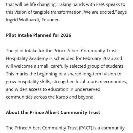
that will be life changing. Taking hands with FHA speaks to
this vision of tangible transformation. We are excited,” says
Ingrid Wolfaardt, Founder.
Pilot Intake Planned for 2026
The pilot intake for the Prince Albert Community Trust
Hospitality Academy is scheduled for February 2026 and
will welcome a small, carefully selected group of students.
This marks the beginning of a shared long-term vision to
grow hospitality skills, strengthen local tourism economies,
and widen access to education in underserved
communities across the Karoo and beyond.
About the Prince Albert Community Trust
The Prince Albert Community Trust (PACT) is a community-