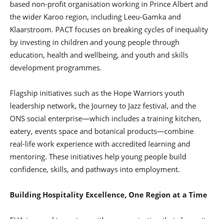
based non-profit organisation working in Prince Albert and
the wider Karoo region, including Leeu-Gamka and
Klaarstroom. PACT focuses on breaking cycles of inequality
by investing in children and young people through
education, health and wellbeing, and youth and skills
development programmes.
Flagship initiatives such as the Hope Warriors youth
leadership network, the Journey to Jazz festival, and the
ONS social enterprise—which includes a training kitchen,
eatery, events space and botanical products—combine
real-life work experience with accredited learning and
mentoring. These initiatives help young people build
confidence, skills, and pathways into employment.
Building Hospitality Excellence, One Region at a Time