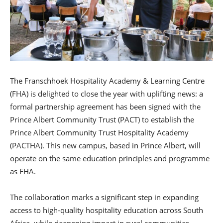
The Franschhoek Hospitality Academy & Learning Centre
(FHA) is delighted to close the year with uplifting news: a
formal partnership agreement has been signed with the
Prince Albert Community Trust (PACT) to establish the
Prince Albert Community Trust Hospitality Academy
(PACTHA). This new campus, based in Prince Albert, will
operate on the same education principles and programme
as FHA.
The collaboration marks a significant step in expanding
access to high-quality hospitality education across South
Africa, while deepening impact in rural communities.