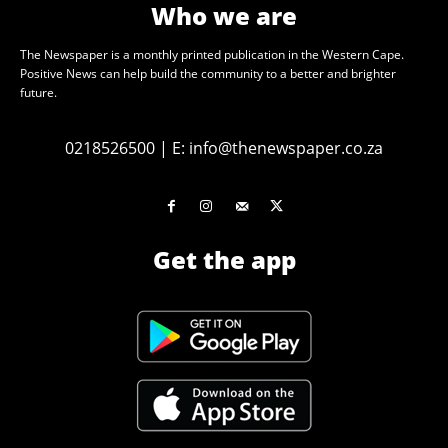
Who we are
The Newspaper is a monthly printed publication in the Western Cape.
Positive News can help build the community to a better and brighter
future.
0218526500
|
E:
info@thenewspaper.co.za
Get the app