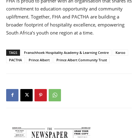
FHA is proud to partner with an organisation that shares its
commitment to education opportunity and community
upliftment. Together, FHA and PACTHA are building a
broader footprint of hospitality excellence, empowering
South Africa’s youth one region at a time.
TAGS
Franschhoek Hospitality Academy & Learning Centre
Karoo
PACTHA
Prince Albert
Prince Albert Community Trust