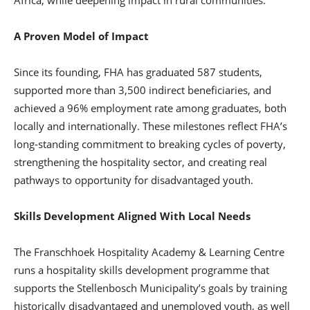
A Proven Model of Impact
Since its founding, FHA has graduated 587 students,
supported more than 3,500 indirect beneficiaries, and
achieved a 96% employment rate among graduates, both
locally and internationally. These milestones reflect FHA’s
long-standing commitment to breaking cycles of poverty,
strengthening the hospitality sector, and creating real
pathways to opportunity for disadvantaged youth.
Skills Development Aligned With Local Needs
The Franschhoek Hospitality Academy & Learning Centre
runs a hospitality skills development programme that
supports the Stellenbosch Municipality’s goals by training
historically disadvantaged and unemployed youth, as well