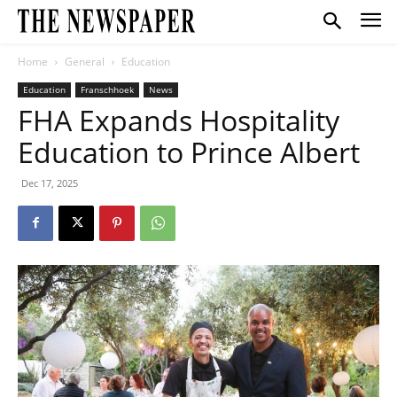
Home
General
Education
Education
Franschhoek
News
FHA Expands Hospitality
Education to Prince Albert
Dec 17, 2025