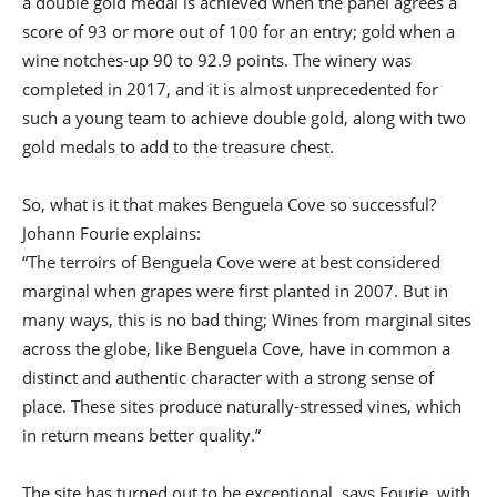
a double gold medal is achieved when the panel agrees a
score of 93 or more out of 100 for an entry; gold when a
wine notches-up 90 to 92.9 points. The winery was
completed in 2017, and it is almost unprecedented for
such a young team to achieve double gold, along with two
gold medals to add to the treasure chest.
So, what is it that makes Benguela Cove so successful?
Johann Fourie explains:
“The terroirs of Benguela Cove were at best considered
marginal when grapes were first planted in 2007. But in
many ways, this is no bad thing; Wines from marginal sites
across the globe, like Benguela Cove, have in common a
distinct and authentic character with a strong sense of
place. These sites produce naturally-stressed vines, which
in return means better quality.”
The site has turned out to be exceptional, says Fourie, with