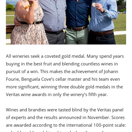
All wineries seek a coveted gold medal. Many spend years
buying in the best fruit and blending countless wines in
pursuit of a win. This makes the achievement of Johann
Fourie, Benguela Cove’s cellar master and his team even
more significant, winning three double gold medals in the
Veritas wine awards in only the winery’s fifth year.
Wines and brandies were tasted blind by the Veritas panel
of experts and the results announced in November. Scores
are awarded according to the international 100-point scale: