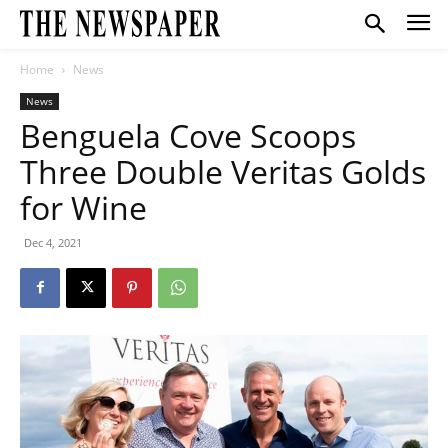
Home
News
News
Benguela Cove Scoops
Three Double Veritas Golds
for Wine
Dec 4, 2021