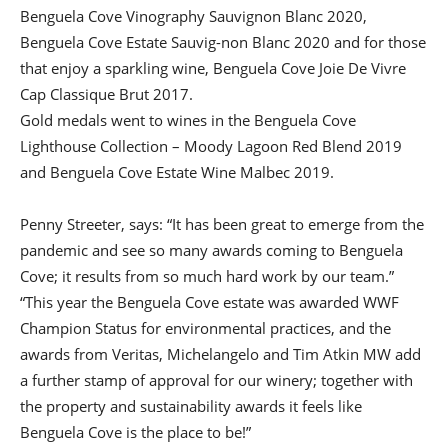
Benguela Cove Vinography Sauvignon Blanc 2020,
Benguela Cove Estate Sauvig-non Blanc 2020 and for those
that enjoy a sparkling wine, Benguela Cove Joie De Vivre
Cap Classique Brut 2017.
Gold medals went to wines in the Benguela Cove
Lighthouse Collection – Moody Lagoon Red Blend 2019
and Benguela Cove Estate Wine Malbec 2019.
Penny Streeter, says: “It has been great to emerge from the
pandemic and see so many awards coming to Benguela
Cove; it results from so much hard work by our team.”
“This year the Benguela Cove estate was awarded WWF
Champion Status for environmental practices, and the
awards from Veritas, Michelangelo and Tim Atkin MW add
a further stamp of approval for our winery; together with
the property and sustainability awards it feels like
Benguela Cove is the place to be!”