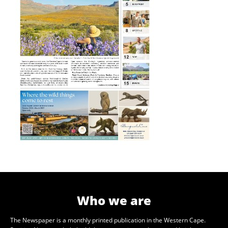
Who we are
The Newspaper is a monthly printed publication in the Western Cape.