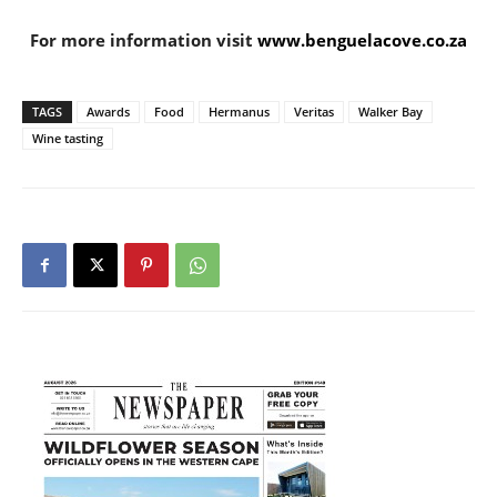
For more information visit
www.benguelacove.co.za
TAGS
Awards
Food
Hermanus
Veritas
Walker Bay
Wine tasting