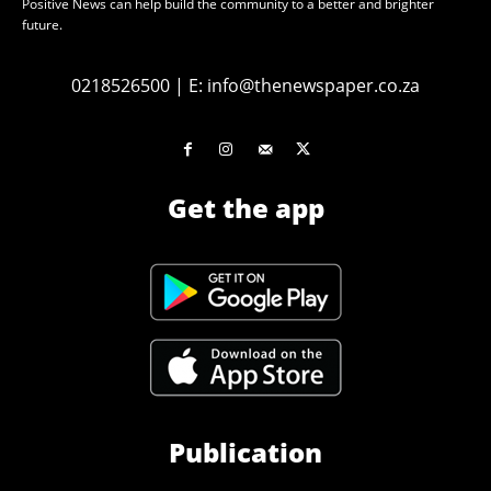
Positive News can help build the community to a better and brighter
future.
0218526500
|
E:
info@thenewspaper.co.za
Get the app
Publication