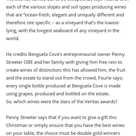
each of the various slopes and soil types producing wines
that are “ocean-fresh, elegant and uniquely different and
therefore site specific – as a vineyard that’s the lowest-
lying, with the longest seaboard of any vineyard in the
world.
He credits Benguela Cove’s entrepreneurial owner Penny
Streeter OBE and her family with giving him free rein to
create wines of distinction; this has allowed him, the fruit
and the estate to stand out from the crowd, Fourie says;
every single bottle produced at Benguela Cove is made
using grapes, produced and bottled on the estate.
So, which wines were the stars of the Veritas awards?
Penny Streeter says that if you want to give a gift this
Christmas or simply ensure that you have the best wines
on your table, the choice must be double gold winners